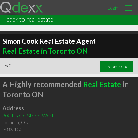
Login
back to real estate
Simon Cook Real Estate Agent
Real Estate in Toronto ON
∞
0
recommend
A Highly recommended
Real Estate
in
Toronto ON
Address
3031 Bloor Street West
Toronto
,
ON
M8X 1C5