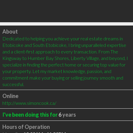
Click to load
About
Dedicated to helping you achieve your real estate dreams in 
Etobicoke and South Etobicoke, I bring unparalleled expertise 
and a client-first approach to every transaction. From The 
Kingsway to Humber Bay Shores, Liberty Village, and beyond, I 
specialize in finding the perfect home or securing top value for 
your property. Let my market knowledge, passion, and 
commitment make your buying or selling journey smooth and 
successful.
Online
http://www.simoncook.ca/
I've been doing this for
6
years
Hours of Operation