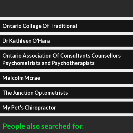
Ontario College Of Traditional
Dr Kathleen O'Hara
Ontario Association Of Consultants Counsellors
Psychometrists and Psychotherapists
Malcolm Mcrae
The Junction Optometrists
My Pet's Chiropractor
People also searched for: