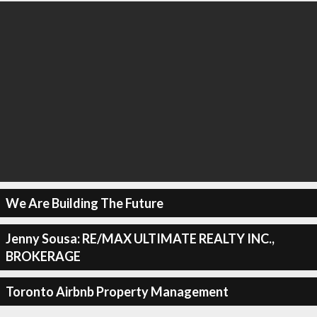
We Are Building The Future
Jenny Sousa: RE/MAX ULTIMATE REALTY INC.,
BROKERAGE
Toronto Airbnb Property Management