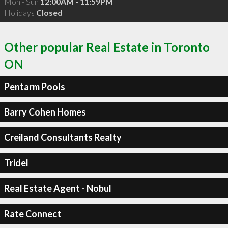
Mon - Sun
12:00AM - 11:59PM
Holidays
Closed
Other popular Real Estate in Toronto
ON
Pentarm Pools
Barry Cohen Homes
Creiland Consultants Realty
Tridel
Real Estate Agent - Nobul
Rate Connect