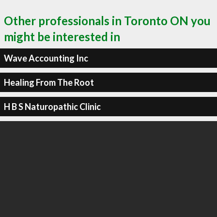
Other professionals in Toronto ON you
might be interested in
Wave Accounting Inc
Healing From The Root
H B S Naturopathic Clinic