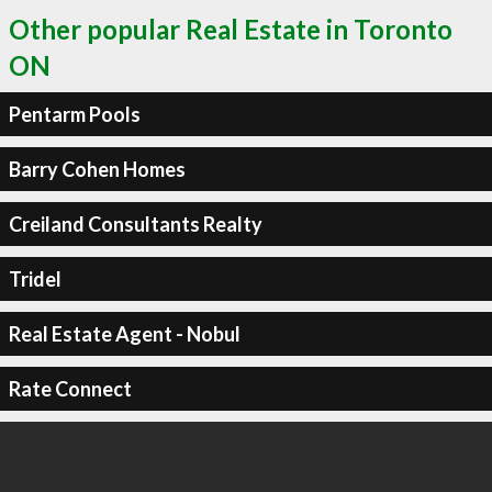
Other popular Real Estate in Toronto
ON
Pentarm Pools
Barry Cohen Homes
Creiland Consultants Realty
Tridel
Real Estate Agent - Nobul
Rate Connect