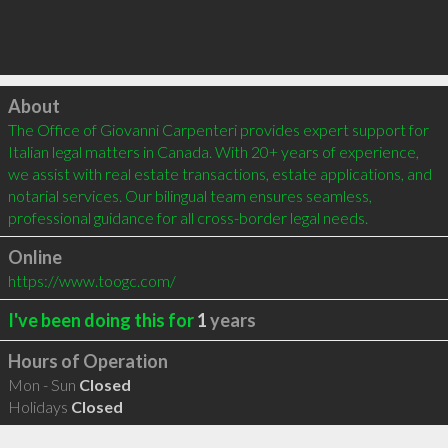
Click to load
About
The Office of Giovanni Carpenteri provides expert support for 
Italian legal matters in Canada. With 20+ years of experience, 
we assist with real estate transactions, estate applications, and 
notarial services. Our bilingual team ensures seamless, 
professional guidance for all cross-border legal needs.
Online
https://www.toogc.com/
I've been doing this for
1
years
Hours of Operation
Mon - Sun
Closed
Holidays
Closed