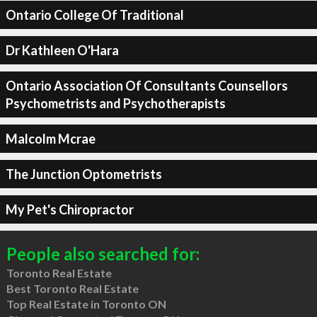
Ontario College Of Traditional
Dr Kathleen O'Hara
Ontario Association Of Consultants Counsellors
Psychometrists and Psychotherapists
Malcolm Mcrae
The Junction Optometrists
My Pet's Chiropractor
People also searched for:
Toronto Real Estate
Best Toronto Real Estate
Top Real Estate in Toronto ON