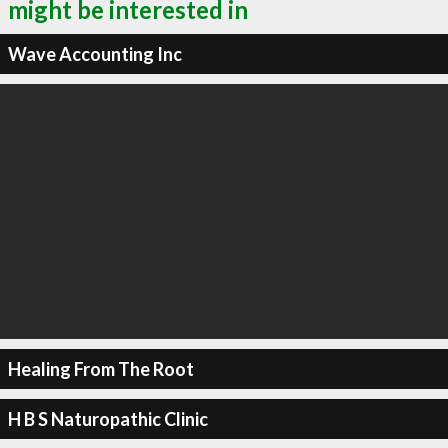
might be interested in
Wave Accounting Inc
Healing From The Root
H B S Naturopathic Clinic