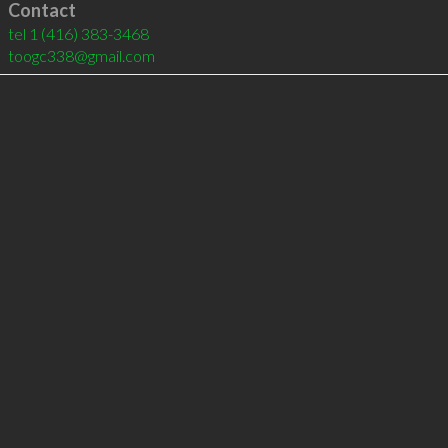
Contact
tel
1 (416) 383-3468
toogc338@gmail.com