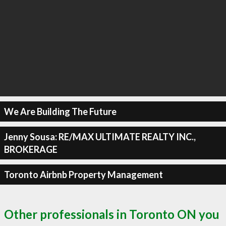
We Are Building The Future
Jenny Sousa: RE/MAX ULTIMATE REALTY INC.,
BROKERAGE
Toronto Airbnb Property Management
Other professionals in Toronto ON you