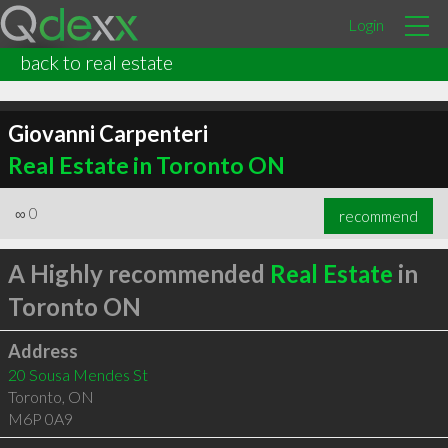
Login
back to real estate
Giovanni Carpenteri
Real Estate in Toronto ON
∞
0
recommend
A Highly recommended
Real Estate
in
Toronto ON
Address
20 Sousa Mendes St
Toronto
,
ON
M6P 0A9