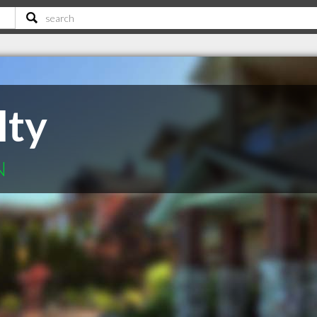
lty
N