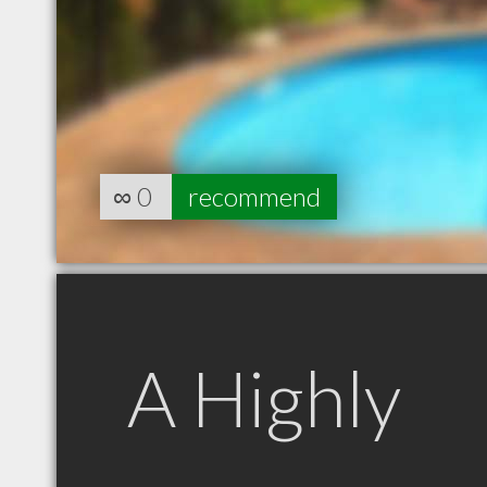
∞
0
recommend
A Highly