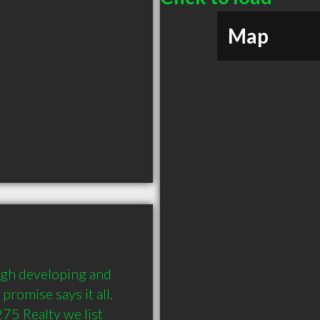
Map
ugh developing and 
romise says it all. 
75 Realty we list 