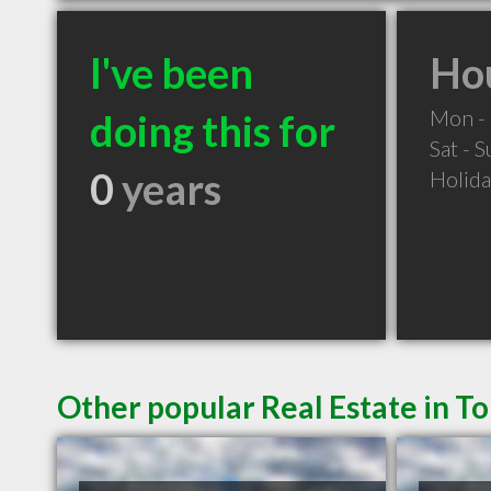
I've been
Hou
Mon - 
doing this for
Sat - 
0
years
Holid
Other popular Real Estate in T