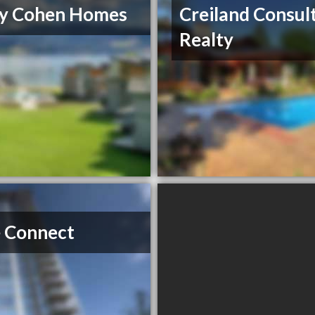
ry Cohen Homes
Creiland Consul
Realty
 Connect