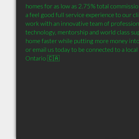
homes for as low as 2.75% total commission 
a feel good full service experience to our cli
work with an innovative team of profession
technology, mentorship and world class supp
home faster while putting more money into 
or email us today to be connected to a local
Ontario 🇨🇦