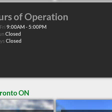
rs of Operation
Fri
9:00AM - 5:00PM
Sun
Closed
ays
Closed
oronto ON