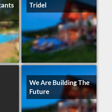
tants
Tridel
We Are Building The
Future