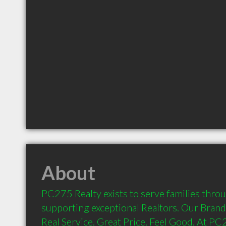
About
PC275 Realty exists to serve families thro
supporting exceptional Realtors. Our Brand p
Real Service. Great Price. Feel Good. At PC2