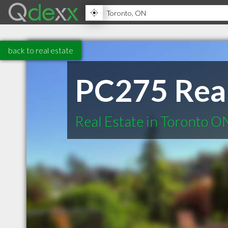
back to real estate
PC275 Rea
Real Estate in Toronto O