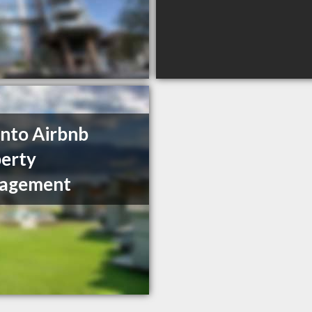
nto Airbnb
erty
agement