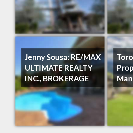
Jenny Sousa: RE/MAX
Toro
ULTIMATE REALTY
Prop
INC., BROKERAGE
Man