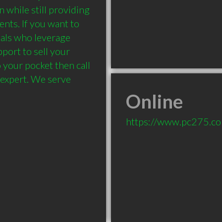
while still providing 
ents. If you want to 
als who leverage 
ort to sell your 
your pocket then call 
 expert. We serve 
Online
https://www.pc275.c