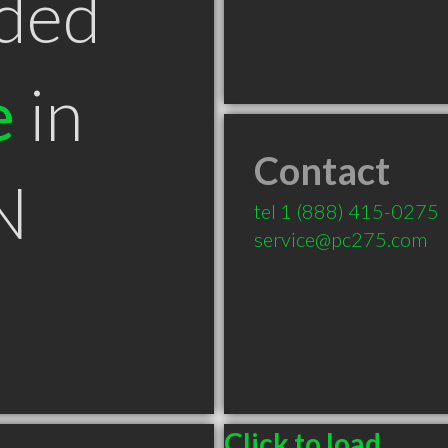
ded
e
in
Contact
N
tel
1 (888) 415-0275
service@pc275.com
Click to load