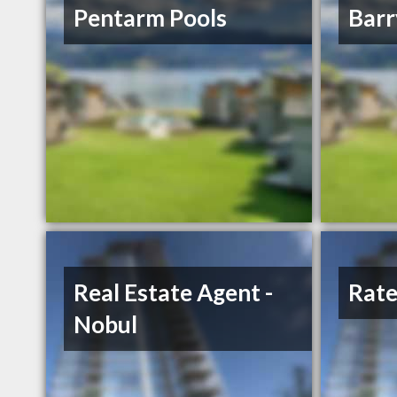
Pentarm Pools
Bar
Real Estate Agent -
Rate
Nobul