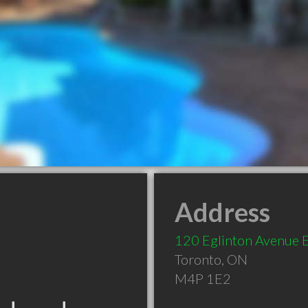
Address
120 Eglinton Avenue 
Toronto
,
ON
M4P 1E2