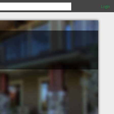
Login