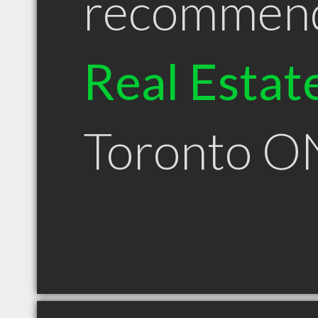
recommen
Real Estat
Toronto O