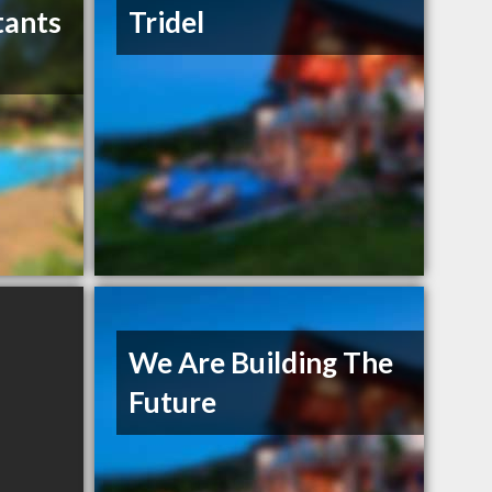
tants
Tridel
We Are Building The
Future