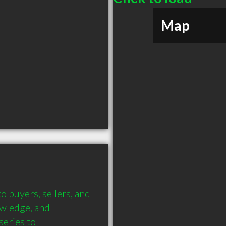
Map
buyers, sellers, and 
wledge, and 
eries to 