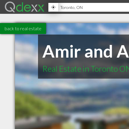
back to real estate
Amir and A
Real Estate in Toronto O