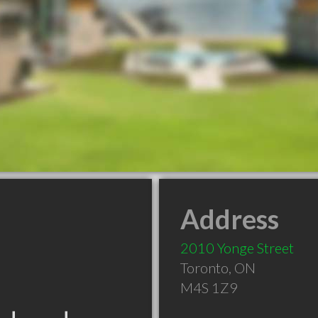
Address
2010 Yonge Street
Toronto
,
ON
M4S 1Z9