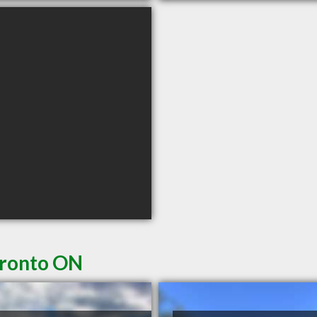
oronto ON