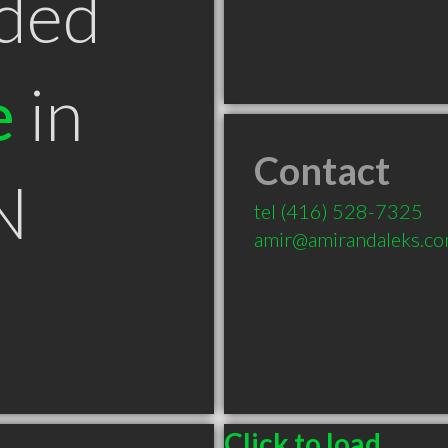
ded
e
in
Contact
N
tel
(416) 528-7325
amir@amirandaleks.c
Click to load