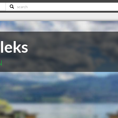
leks
N