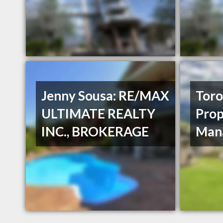
Jenny Sousa: RE/MAX
Toro
ULTIMATE REALTY
Prop
INC., BROKERAGE
Man