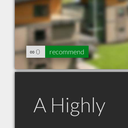
∞
0
recommend
A Highly