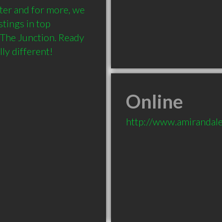
ter and for more, we 
ings in top 
The Junction. Ready 
ly different!
Online
http://www.amirandal