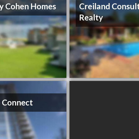
ry Cohen Homes
Creiland Consul
Realty
 Connect