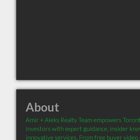
About
Amir + Aleks Realty Team empowers Toronto 
investors with expert guidance, insider kno
innovative services. From free buyer video s