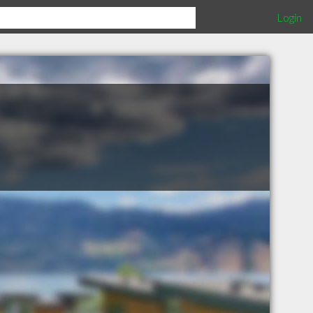
Login