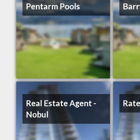
Pentarm Pools
Bar
Real Estate Agent -
Rate
Nobul