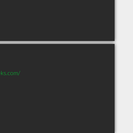
eks.com/