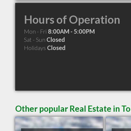
Hours of Operation
Mon - Fri
8:00AM - 5:00PM
Sat - Sun
Closed
Holidays
Closed
Other popular Real Estate in T