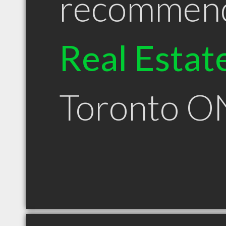
recommen
Real Estat
Toronto O