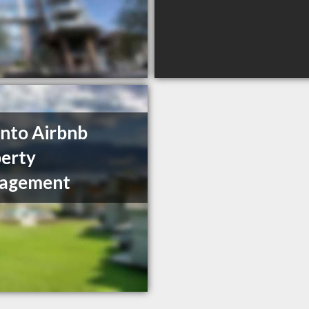
nto Airbnb
erty
agement