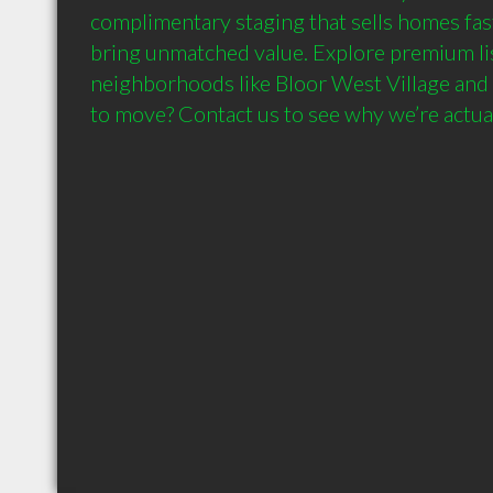
complimentary staging that sells homes fas
bring unmatched value. Explore premium list
neighborhoods like Bloor West Village and 
to move? Contact us to see why we’re actual