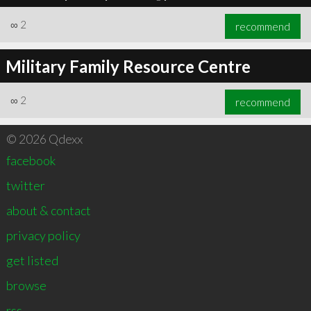
∞
2
recommend
Military Family Resource Centre
∞
2
recommend
© 2026 Qdexx
facebook
twitter
about & contact
privacy policy
get listed
browse
rss