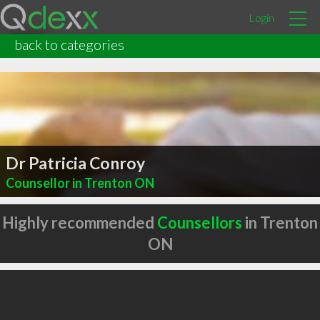
Login
back to categories
Dr Patricia Conroy
Counsellor in Trenton ON
Highly recommended
Counsellors
in Trenton
ON