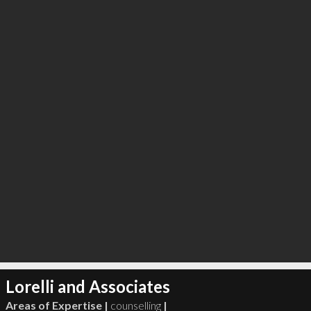
∞
2
recommend
Lorelli and Associates
Areas of Expertise |
counselling
|