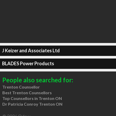
J Keizer and Associates Ltd
BLADES Power Products
People also searched for:
Trenton Counsellor
Best Trenton Counsellors
Top Counsellors in Trenton ON
Dr Patricia Conroy Trenton ON