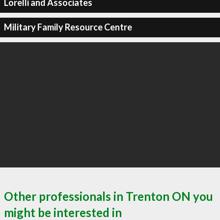
Lorelli and Associates
Military Family Resource Centre
Other professionals in Trenton ON you
might be interested in