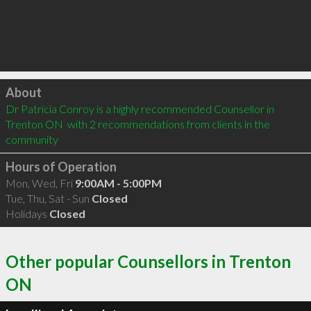
Click to load
About
Dr Patricia Conroy is a highly recommended Counsellor in 
Trenton ON  with 2 recommendations from clients in the 
community
Hours of Operation
Mon, Wed, Fri
9:00AM - 5:00PM
Tue, Thu, Sat - Sun
Closed
Holidays
Closed
Other popular Counsellors in Trenton
ON