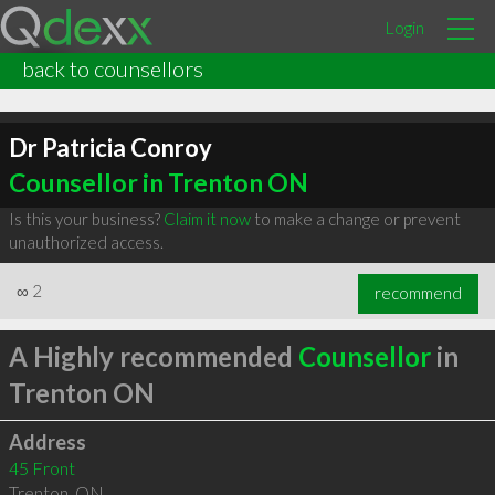
Login
back to counsellors
Dr Patricia Conroy
Counsellor in Trenton ON
Is this your business?
Claim it now
to make a change or prevent
unauthorized access.
∞
2
recommend
A Highly recommended
Counsellor
in
Trenton ON
Address
45 Front
Trenton
,
ON