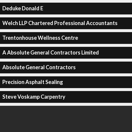
Deduke Donald E
Welch LLP Chartered Professional Accountants
Trentonhouse Wellness Centre
A Absolute General Contractors Limited
Absolute General Contractors
Precision Asphalt Sealing
Steve Voskamp Carpentry