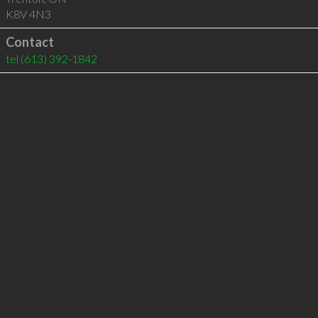
K8V 4N3
Contact
tel
(613) 392-1842