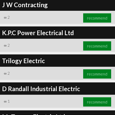
J W Contracting
∞
2
recommend
K.P.C Power Electrical Ltd
∞
2
recommend
Trilogy Electric
∞
2
recommend
D Randall Industrial Electric
∞
1
recommend