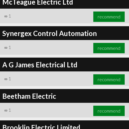
McTeague Electric Ltd
∞
1
recommend
Synergex Control Automation
∞
1
recommend
A G James Electrical Ltd
∞
1
recommend
Beetham Electric
∞
1
recommend
Brooklin Electric Limited