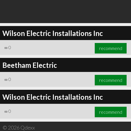
Wilson Electric Installations Inc
∞
0
recommend
Beetham Electric
∞
0
recommend
Wilson Electric Installations Inc
∞
0
recommend
© 2026 Qdexx