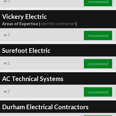
∞
3
recommend
Vickery Electric
Areas of Expertise |
electric contractor
|
∞
3
recommend
∞
3
recommend
Surefoot Electric
∞
2
recommend
AC Technical Systems
∞
2
recommend
Durham Electrical Contractors