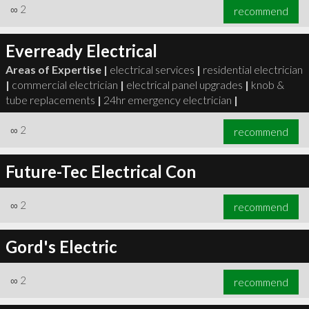
∞
2
recommend
Everready Electrical
Areas of Expertise |
electrical services
|
residential electrician
|
commercial electrician
|
electrical panel upgrades
|
knob &
tube replacements
|
24hr emergency electrician
|
∞
2
recommend
Future-Tec Electrical Con
∞
2
recommend
Gord's Electric
∞
2
recommend