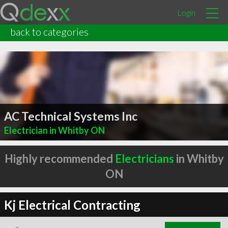
Login
back to categories
AC Technical Systems Inc
Electrician in Whitby ON
Highly recommended
Electricians
in Whitby
ON
Kj Electrical Contracting