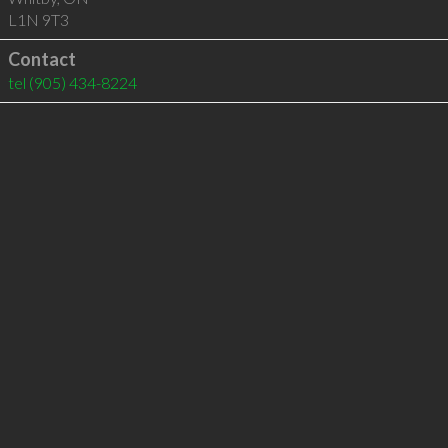
L1N 9T3
Contact
tel
(905) 434-8224