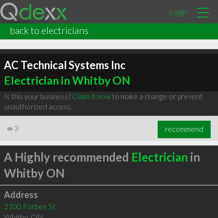
Login
back to electricians
AC Technical Systems Inc
Electrician in Whitby ON
Is this your business?
Claim it now
to make a change or prevent
unauthorized access.
∞
3
recommend
A Highly recommended
Electrician
in
Whitby ON
Address
2100 Forbes St
Whitby
,
ON