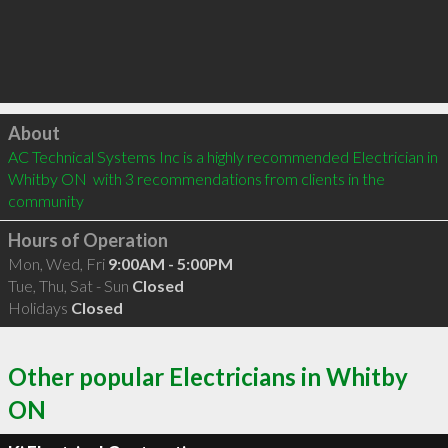
Click to load
About
AC Technical Systems Inc is a highly recommended Electrician in 
Whitby ON  with 3 recommendations from clients in the 
community
Hours of Operation
Mon, Wed, Fri
9:00AM - 5:00PM
Tue, Thu, Sat - Sun
Closed
Holidays
Closed
Other popular Electricians in Whitby
ON