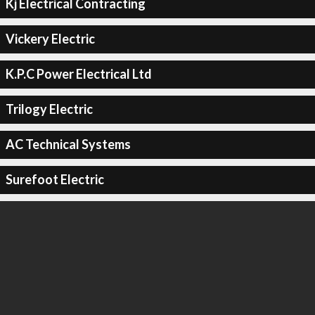
Kj Electrical Contracting
Vickery Electric
K.P.C Power Electrical Ltd
Trilogy Electric
AC Technical Systems
Surefoot Electric