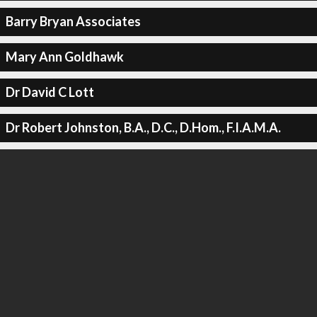
Barry Bryan Associates
Mary Ann Goldhawk
Dr David C Lott
Dr Robert Johnston, B.A., D.C., D.Hom., F.I.A.M.A.