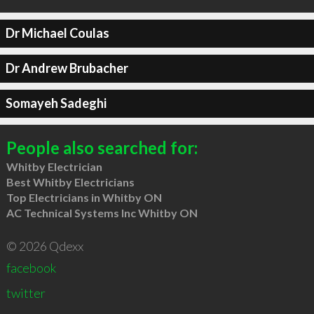
Dr Michael Coulas
Dr Andrew Brubacher
Somayeh Sadeghi
People also searched for:
Whitby Electrician
Best Whitby Electricians
Top Electricians in Whitby ON
AC Technical Systems Inc Whitby ON
© 2026 Qdexx
facebook
twitter