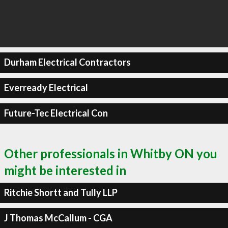
Durham Electrical Contractors
Everready Electrical
Future-Tec Electrical Con
Other professionals in Whitby ON you
might be interested in
Ritchie Shortt and Tully LLP
J Thomas McCallum - CGA