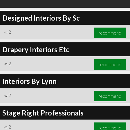
Designed Interiors By Sc
∞
2
recommend
Drapery Interiors Etc
∞
2
recommend
Interiors By Lynn
∞
2
recommend
Stage Right Professionals
∞
2
recommend