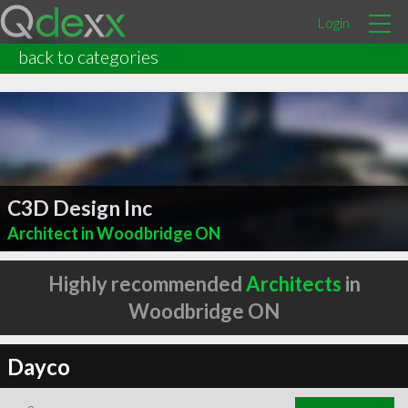
Login
back to categories
C3D Design Inc
Architect in Woodbridge ON
Highly recommended
Architects
in
Woodbridge ON
Dayco