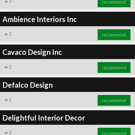
∞
3
recommend
Ambience Interiors Inc
∞
2
recommend
∞
3
recommend
Cavaco Design Inc
∞
2
recommend
Defalco Design
∞
2
recommend
Delightful Interior Decor
∞
2
recommend