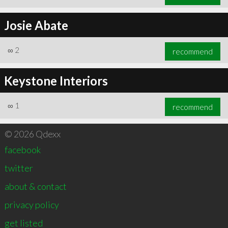
Josie Abate
∞
2
recommend
Keystone Interiors
∞
1
recommend
© 2026 Qdexx
facebook
twitter
about & contact
privacy policy
get listed