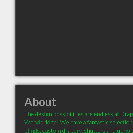
About
The design possibilities are endless at Drape
Woodbridge! We have a fantastic selection 
blinds, custom drapery, shutters and uphols