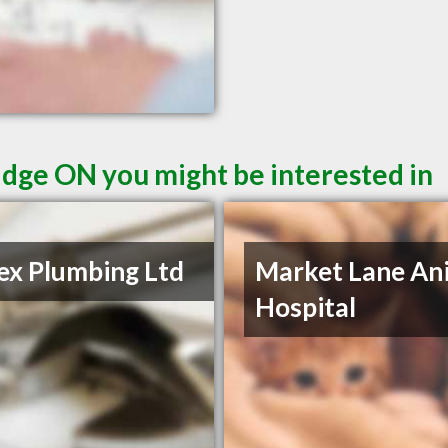
dge ON you might be interested in
rex Plumbing Ltd
Market Lane An
Hospital