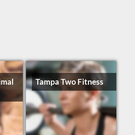
imal
Tampa Two Fitness