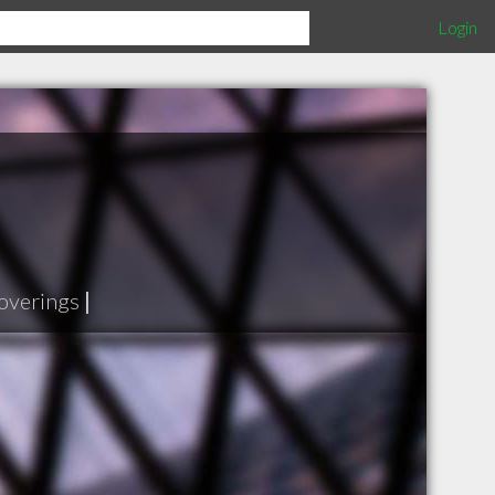
Login
overings
|