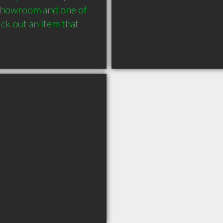
 showroom and one of 
ck out an item that 