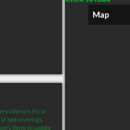
Map
ry Interiors Etc in 
of bed coverings, 
tery items to update 