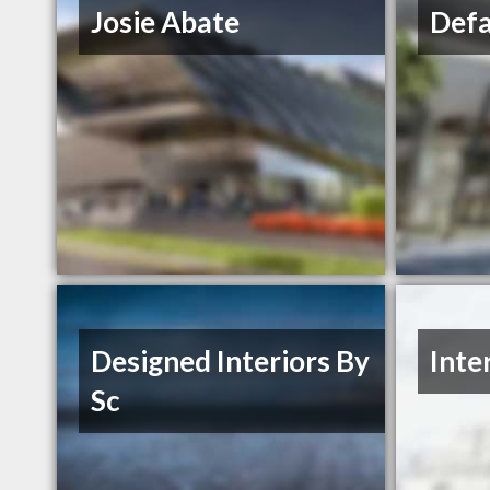
Josie Abate
Defa
Designed Interiors By
Inte
Sc