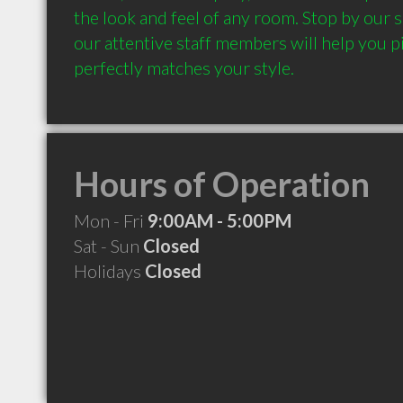
the look and feel of any room. Stop by our
our attentive staff members will help you pi
Hours of Operation
Mon - Fri
9:00AM - 5:00PM
Sat - Sun
Closed
Holidays
Closed