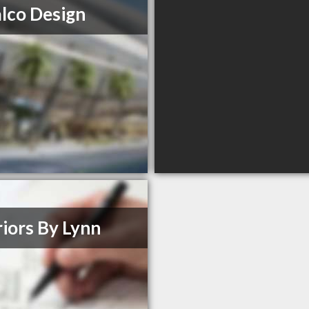
lco Design
riors By Lynn