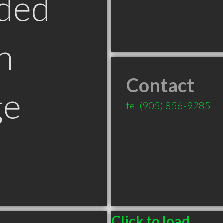
ded
n
Contact
ge
tel
(905) 856-9285
Click to load