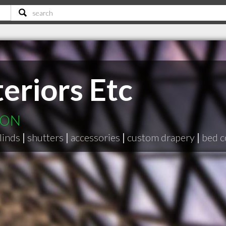
eriors Etc
e ON
linds
|
shutters
|
accessories
|
custom drapery
|
bed c