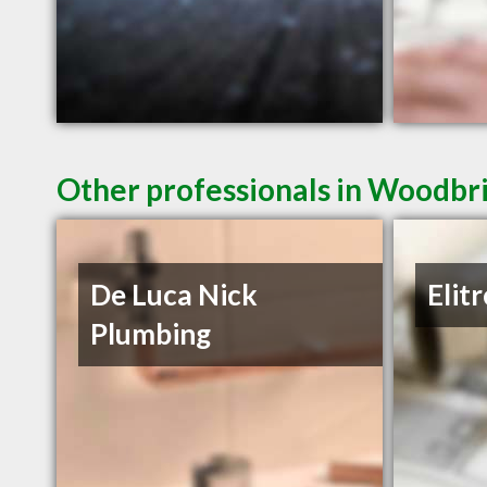
Other professionals in Woodbri
De Luca Nick
Elit
Plumbing