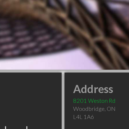
Address
8201 Weston Rd
Woodbridge
,
ON
L4L 1A6