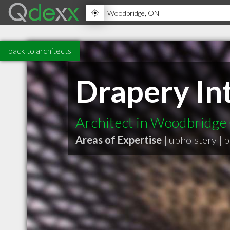
back to architects
Drapery Int
Architect in Woodbridg
Areas of Expertise |
upholstery
|
b