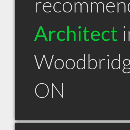
recommen
Architect
i
Woodbrid
ON