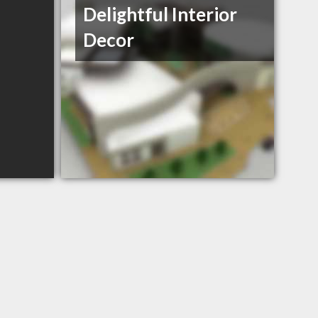
Delightful Interior
Decor