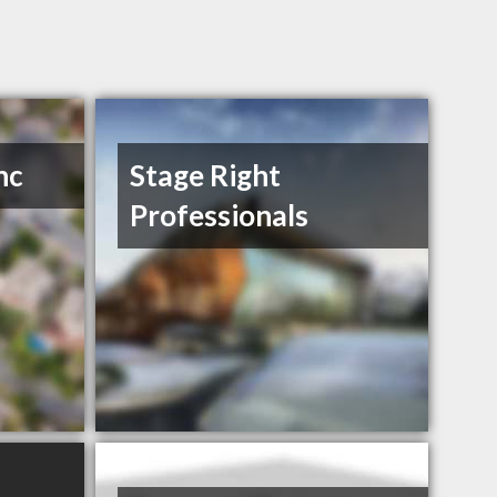
nc
Stage Right
Professionals