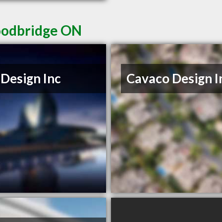
Woodbridge ON
Design Inc
Cavaco Design I