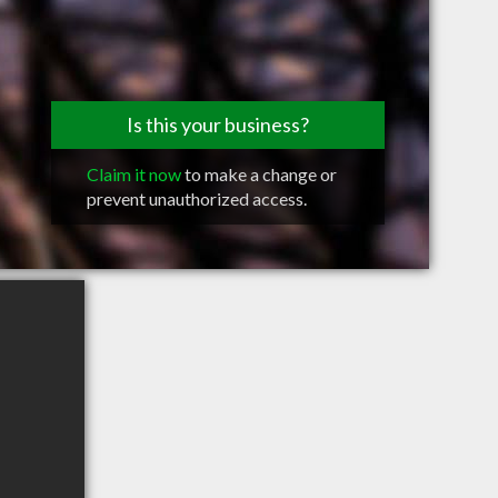
Is this your business?
Claim it now
to make a change or
prevent unauthorized access.