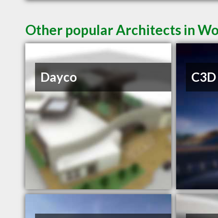
Other popular Architects in 
Dayco
C3D 