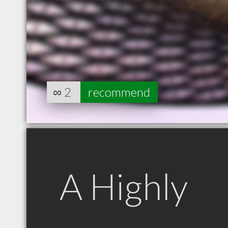
∞
2
recommend
A Highly