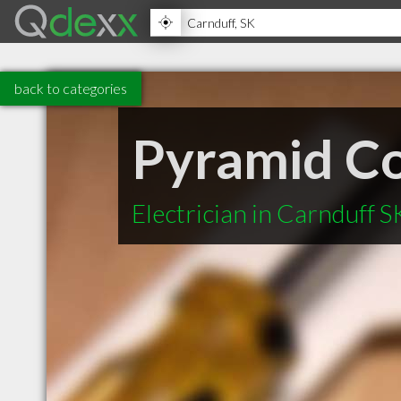
back to categories
Pyramid Co
Electrician in Carnduff S