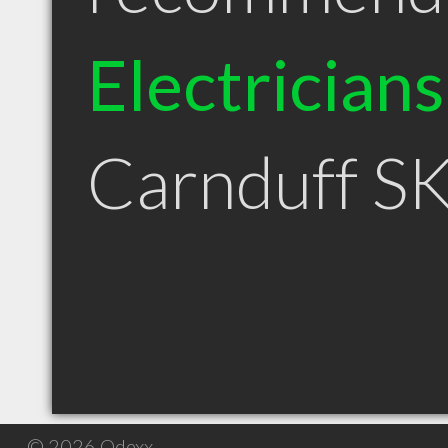
Electricians
Carnduff S
© 2026 Qdexx