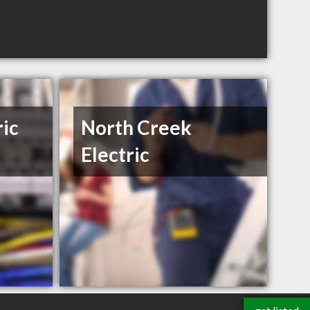
ric
North Creek
Electric