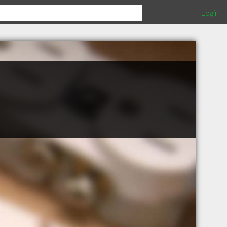
Login