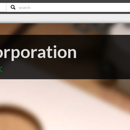
rporation
K