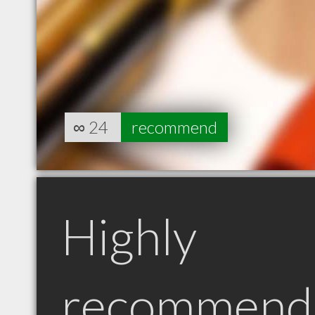
∞
24
recommend
Highly
recommend