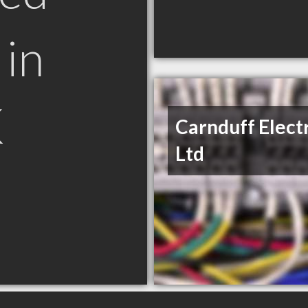
in
K
Carnduff Elect
Ltd