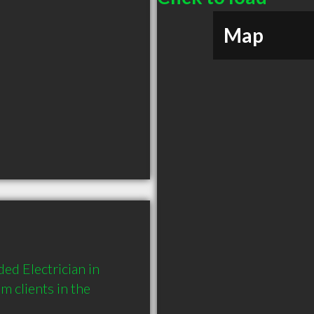
Map
ed Electrician in 
clients in the 