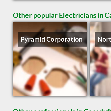
Other popular Electricians in 
Pyramid Corporation
Nort