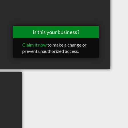
Is this your business?
Claim it now
to make a change or
prevent unauthorized access.