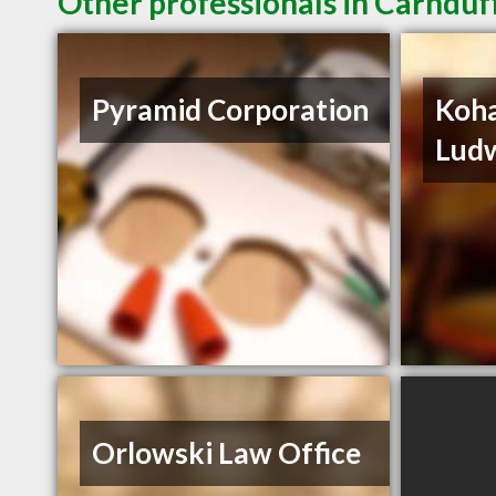
Other professionals in Carnduff
Pyramid Corporation
Koha
Ludw
Orlowski Law Office