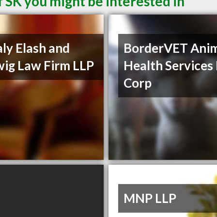
 SK you might be interested in
ly Elash and
BorderVET Ani
ig Law Firm LLP
Health Services
Corp
MNP LLP