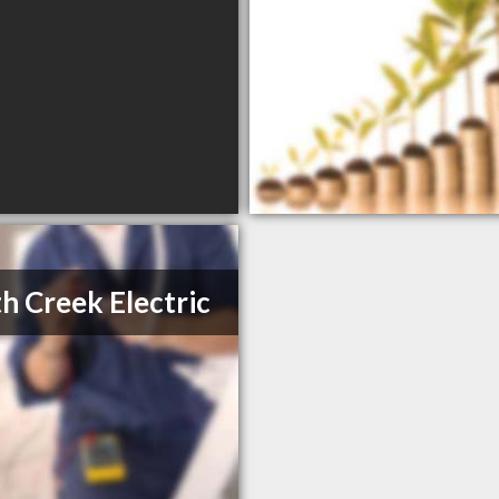
h Creek Electric