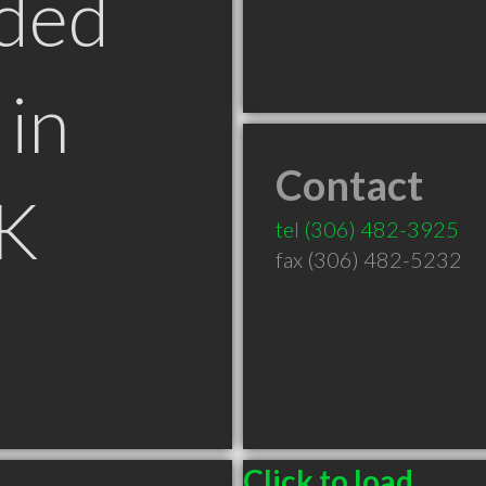
ded
in
Contact
SK
tel
(306) 482-3925
fax (306) 482-5232
Click to load