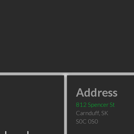
Address
812 Spencer St
Carnduff
,
SK
S0C 0S0