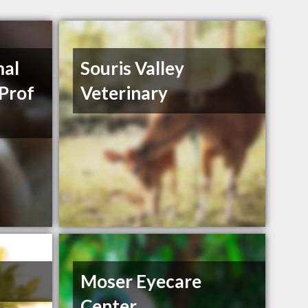
mal
Souris Valley
 Prof
Veterinary
Moser Eyecare
Center