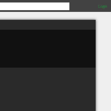
Login