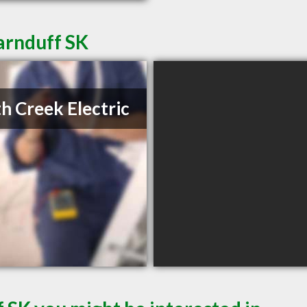
Carnduff SK
h Creek Electric