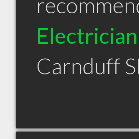
recommen
Electrician
Carnduff 