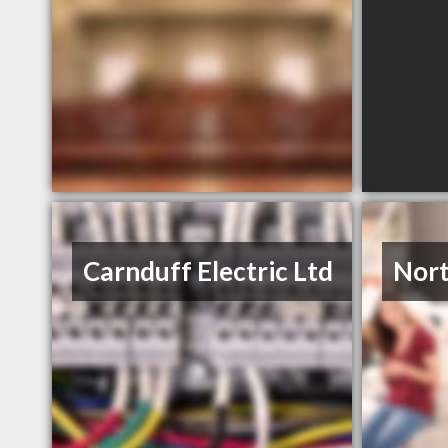
Carnduff Electric Ltd
Nort