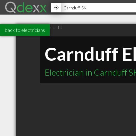
back to electricians
Carnduff El
Electrician in Carnduff S