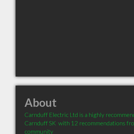
About
Carnduff Electric Ltd is a highly recommend
Carnduff SK  with 12 recommendations from 
community