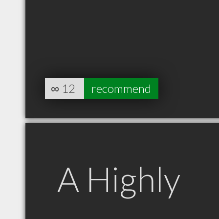
∞
12
recommend
A Highly