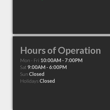
Hours of Operation
Mon - Fri
10:00AM - 7:00PM
Sat
9:00AM - 6:00PM
Sun
Closed
Holidays
Closed