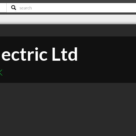
ectric Ltd
K