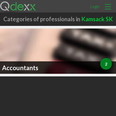
Login
Categories of professionals in
Kamsack SK
2
Accountants