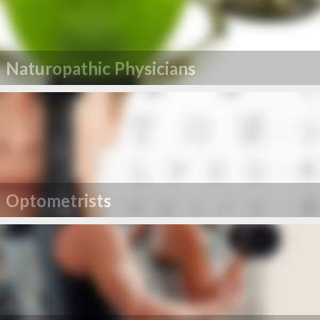
Naturopathic Physicians
Optometrists