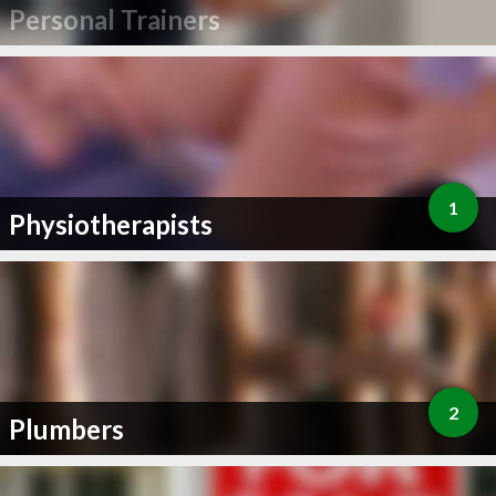
Personal Trainers
1
Physiotherapists
2
Plumbers