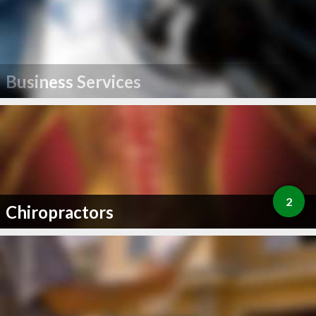
Business Services
2
Chiropractors