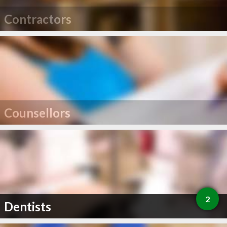
Contractors
Counsellors
2
Dentists