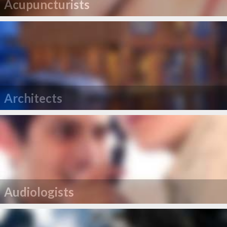
Acupuncturists
Architects
Audiologists