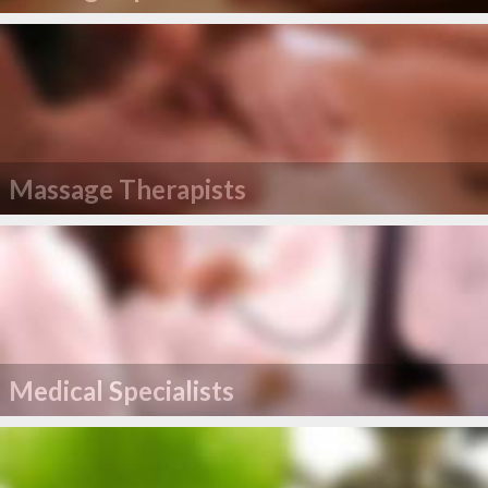
Massage Therapists
Medical Specialists