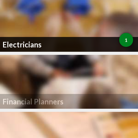
1
Electricians
Financial Planners