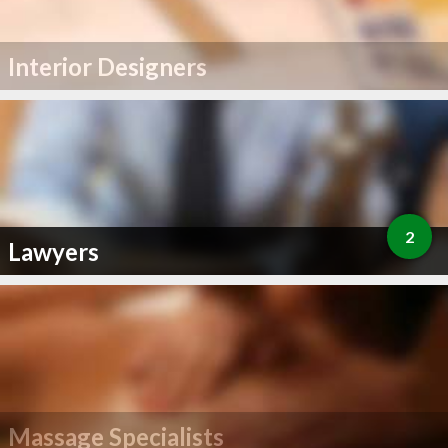
Interior Designers
2
Lawyers
Massage Specialists