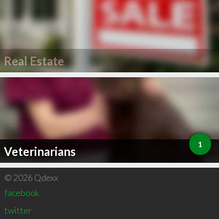
Real Estate
1
Veterinarians
© 2026 Qdexx
facebook
twitter