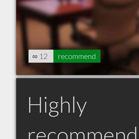
∞
12
recommend
Highly
recommend