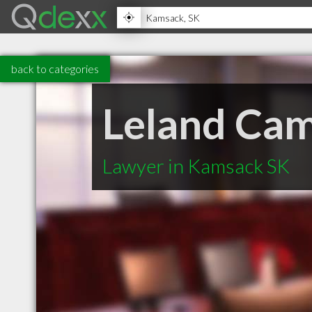
back to categories
Leland Cam
Lawyer in Kamsack SK