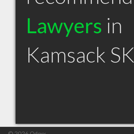
Lawyers
in
Kamsack S
© 2026 Qdexx