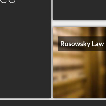
K
Rosowsky Law