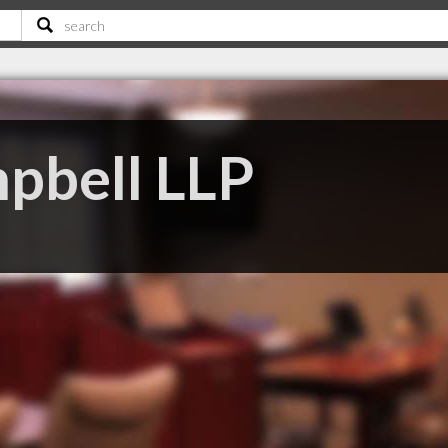
pbell LLP