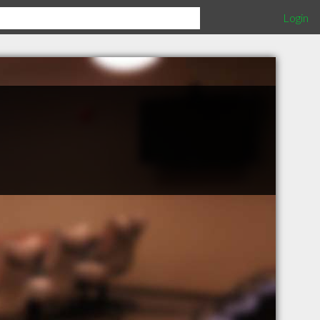
Login