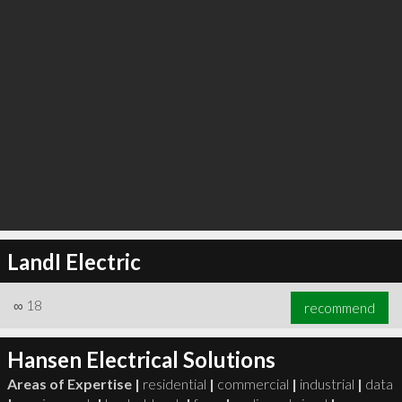
LandI Electric
∞
18
recommend
Hansen Electrical Solutions
Areas of Expertise |
residential
|
commercial
|
industrial
|
data