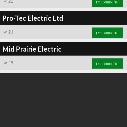
∞
22
recommend
Pro-Tec Electric Ltd
∞
21
recommend
∞
24
recommend
Mid Prairie Electric
∞
19
recommend