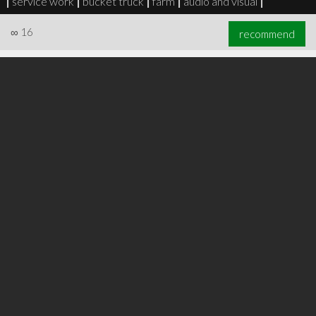
|
service work
|
bucket truck
|
farm
|
audio and visual
|
∞
16
recommend