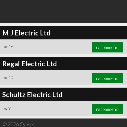
M J Electric Ltd
∞
16
recommend
Regal Electric Ltd
∞
10
recommend
Schultz Electric Ltd
∞
9
recommend
© 2026 Qdexx