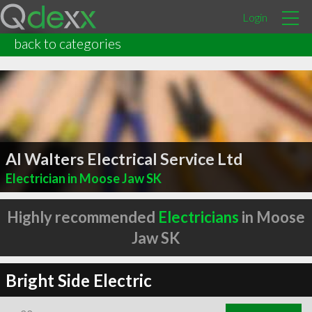
Login
back to categories
Al Walters Electrical Service Ltd
Electrician in Moose Jaw SK
Highly recommended
Electricians
in Moose
Jaw SK
Bright Side Electric