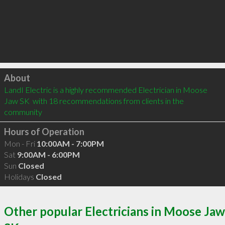
Click to load
About
LandI Electric is a highly recommended Electrician in Moose 
Jaw SK  with 18 recommendations from clients in the 
community
Hours of Operation
Mon - Fri
10:00AM - 7:00PM
Sat
9:00AM - 6:00PM
Sun
Closed
Holidays
Closed
Other popular Electricians in Moose Jaw