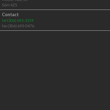
S6H 4Z5
Contact
tel
(306) 693-3359
fax (306) 693-0476