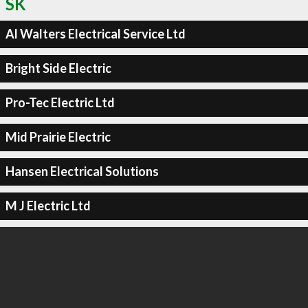
SK
Al Walters Electrical Service Ltd
Bright Side Electric
Pro-Tec Electric Ltd
Mid Prairie Electric
Hansen Electrical Solutions
M J Electric Ltd