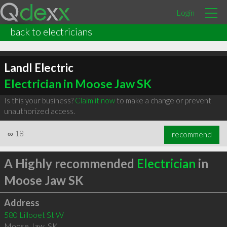
Login
back to electricians
LandI Electric
Electrician in Moose Jaw SK
Is this your business?
Claim it now
to make a change or prevent
unauthorized access.
∞
18
recommend
A Highly recommended
Electrician
in
Moose Jaw SK
Address
580 Lillooet St W
Moose Jaw
,
SK