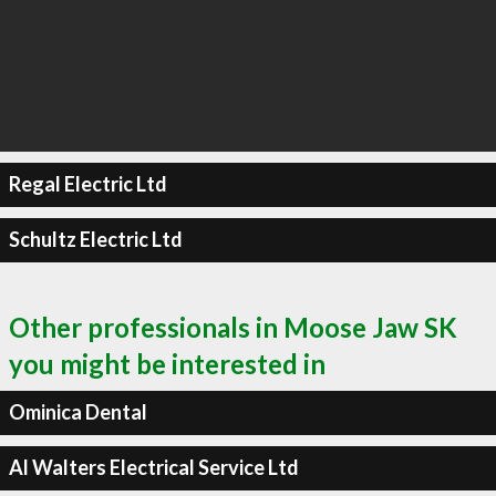
Regal Electric Ltd
Schultz Electric Ltd
Other professionals in Moose Jaw SK
you might be interested in
Ominica Dental
Al Walters Electrical Service Ltd