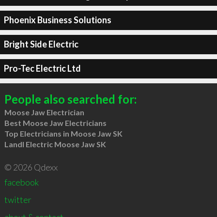
Phoenix Business Solutions
Bright Side Electric
Pro-Tec Electric Ltd
People also searched for:
Moose Jaw Electrician
Best Moose Jaw Electricians
Top Electricians in Moose Jaw SK
LandI Electric Moose Jaw SK
© 2026 Qdexx
facebook
twitter
about & contact