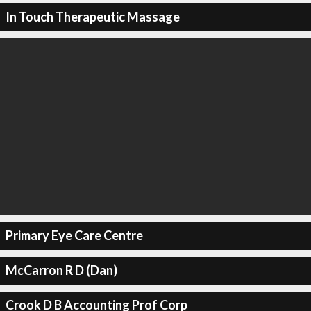
In Touch Therapeutic Massage
Primary Eye Care Centre
McCarron R D (Dan)
Crook D B Accounting Prof Corp