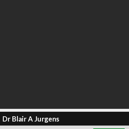
∞
13
recommend
Dr Blair A Jurgens