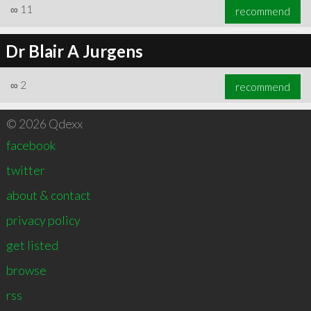
∞
11
recommend
Dr Blair A Jurgens
∞
2
recommend
© 2026 Qdexx
facebook
twitter
about & contact
privacy policy
get listed
browse
rss