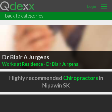
Login
back to categories
Dr Blair A Jurgens
Works at Residence - Dr Blair Jurgens
Highly recommended
Chiropractors
in
Nipawin SK