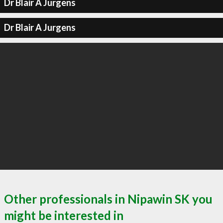
Dr Blair A Jurgens
Dr Blair A Jurgens
Other professionals in Nipawin SK you
might be interested in