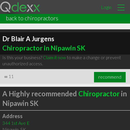
Login
back to chiropractors
Dr Blair A Jurgens
Chiropractor in Nipawin SK
Is this your business?
Claim it now
to make a change or prevent
unauthorized access.
∞
11
recommend
A Highly recommended
Chiropractor
in
Nipawin SK
Address
344 1st Ave E
Nipawin
,
SK