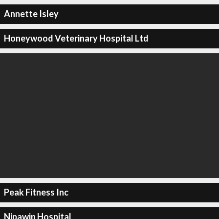
Annette Isley
Honeywood Veterinary Hospital Ltd
Peak Fitness Inc
Nipawin Hospital