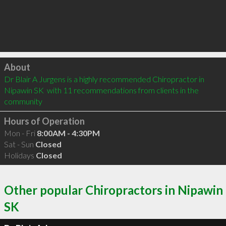
Click to load
About
Dr Blair A Jurgens is a highly recommended Chiropractor in 
Nipawin SK  with 11 recommendations from clients in the 
community
Hours of Operation
Mon - Fri
8:00AM - 4:30PM
Sat - Sun
Closed
Holidays
Closed
Other popular Chiropractors in Nipawin
SK