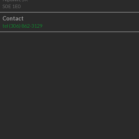
S0E 1E0
Contact
tel
(306) 862-3129