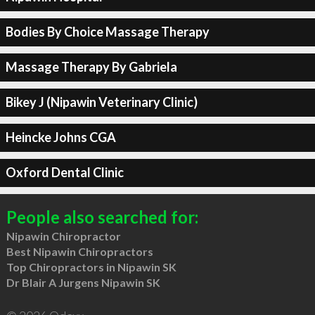
Bodies By Choice Massage Therapy
Massage Therapy By Gabriela
Bikey J (Nipawin Veterinary Clinic)
Heincke Johns CGA
Oxford Dental Clinic
People also searched for:
Nipawin Chiropractor
Best Nipawin Chiropractors
Top Chiropractors in Nipawin SK
Dr Blair A Jurgens Nipawin SK