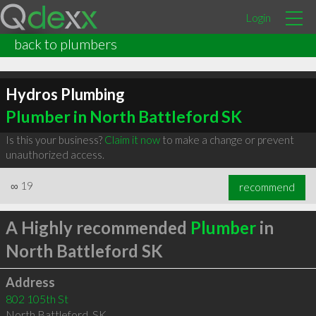
Login
back to plumbers
Hydros Plumbing
Plumber in North Battleford SK
Is this your business?
Claim it now
to make a change or prevent
unauthorized access.
∞
19
recommend
A Highly recommended
Plumber
in
North Battleford SK
Address
802 105th St
North Battleford
,
SK