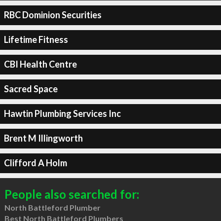
RBC Dominion Securities
Lifetime Fitness
CBI Health Centre
Sacred Space
Hawtin Plumbing Services Inc
Brent M Illingworth
Clifford A Holm
People also searched for:
North Battleford Plumber
Best North Battleford Plumbers