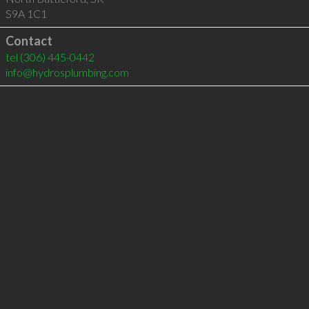
S9A 1C1
Contact
tel
(306) 445-0442
info@hydrosplumbing.com