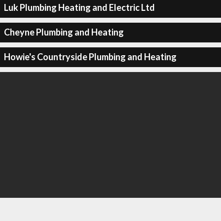
Luk Plumbing Heating and Electric Ltd
Cheyne Plumbing and Heating
Howie's Countryside Plumbing and Heating