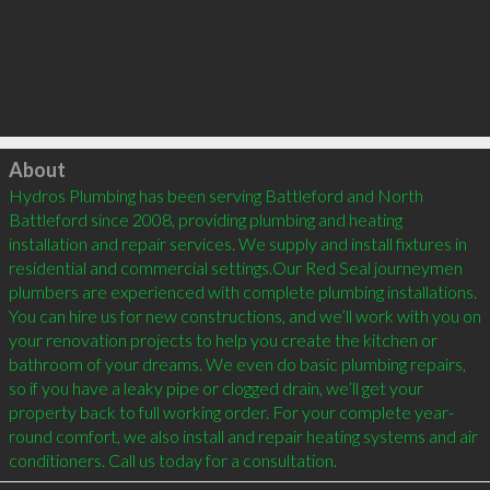
Click to load
About
Hydros Plumbing has been serving Battleford and North 
Battleford since 2008, providing plumbing and heating 
installation and repair services. We supply and install fixtures in 
residential and commercial settings.Our Red Seal journeymen 
plumbers are experienced with complete plumbing installations. 
You can hire us for new constructions, and we’ll work with you on 
your renovation projects to help you create the kitchen or 
bathroom of your dreams. We even do basic plumbing repairs, 
so if you have a leaky pipe or clogged drain, we’ll get your 
property back to full working order. For your complete year-
round comfort, we also install and repair heating systems and air 
conditioners. Call us today for a consultation.