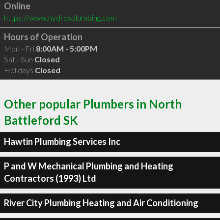
Online
https://www.hydrosplumbing.com
Hours of Operation
Mon - Fri
8:00AM - 5:00PM
Sat - Sun
Closed
Holidays
Closed
Other popular Plumbers in North
Battleford SK
Hawtin Plumbing Services Inc
P and W Mechanical Plumbing and Heating
Contractors (1993) Ltd
River City Plumbing Heating and Air Conditioning