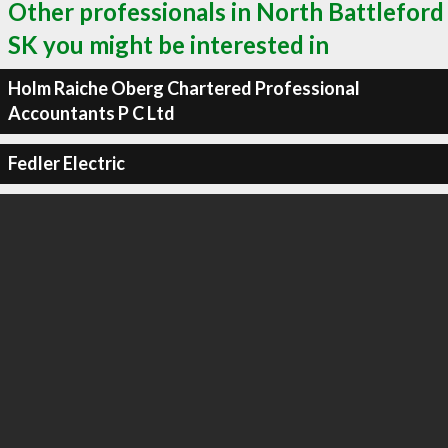
Other professionals in North Battleford
SK you might be interested in
Holm Raiche Oberg Chartered Professional
Accountants P C Ltd
Fedler Electric