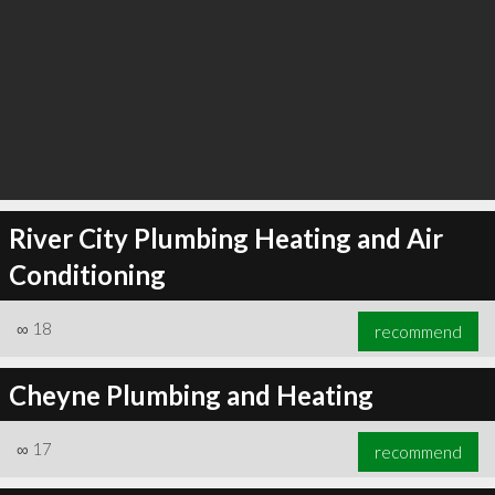
River City Plumbing Heating and Air
Conditioning
∞
18
recommend
Cheyne Plumbing and Heating
∞
17
recommend