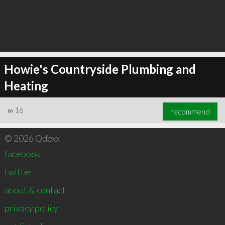
Howie's Countryside Plumbing and
Heating
∞
16
recommend
© 2026 Qdexx
facebook
twitter
about & contact
privacy policy