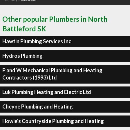
Other popular Plumbers in North
Battleford SK
Hawtin Plumbing Services Inc
Hydros Plumbing
P and W Mechanical Plumbing and Heating
Contractors (1993) Ltd
Luk Plumbing Heating and Electric Ltd
Cheyne Plumbing and Heating
Howie's Countryside Plumbing and Heating