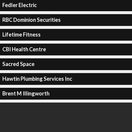
Fedler Electric
RBC Dominion Securities
Lifetime Fitness
CBI Health Centre
Sacred Space
Hawtin Plumbing Services Inc
Brent M Illingworth