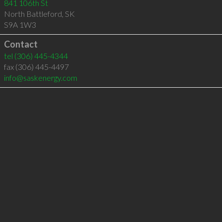
841 106th St
North Battleford
,
SK
S9A 1W3
Contact
tel
(306) 445-4344
fax (306) 445-4497
info@saskenergy.com