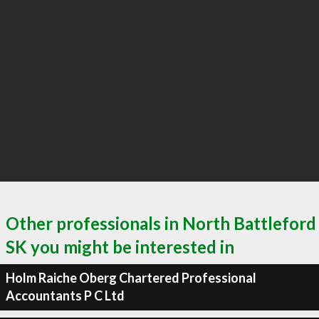
Other professionals in North Battleford
SK you might be interested in
Holm Raiche Oberg Chartered Professional
Accountants P C Ltd