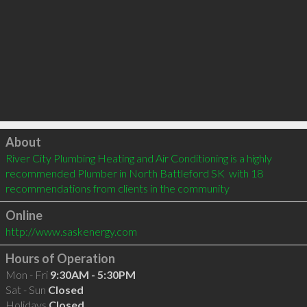
Click to load
About
River City Plumbing Heating and Air Conditioning is a highly 
recommended Plumber in North Battleford SK  with 18 
recommendations from clients in the community
Online
http://www.saskenergy.com
Hours of Operation
Mon - Fri
9:30AM - 5:30PM
Sat - Sun
Closed
Holidays
Closed