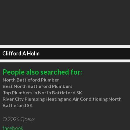
Clifford A Holm
People also searched for:
North Battleford Plumber
Best North Battleford Plumbers
Top Plumbers in North Battleford SK
River City Plumbing Heating and Air Conditioning North
Battleford SK
© 2026 Qdexx
facebook