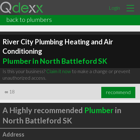
Login
back to plumbers
River City Plumbing Heating and Air
Conditioning
Plumber in North Battleford SK
Is this your business?
Claim it now
to make a change or prevent
unauthorized access.
∞
18
recommend
A Highly recommended
Plumber
in
North Battleford SK
Address