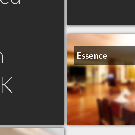
n
Essence
SK