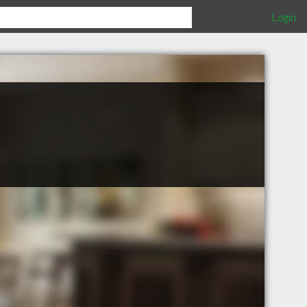
Login