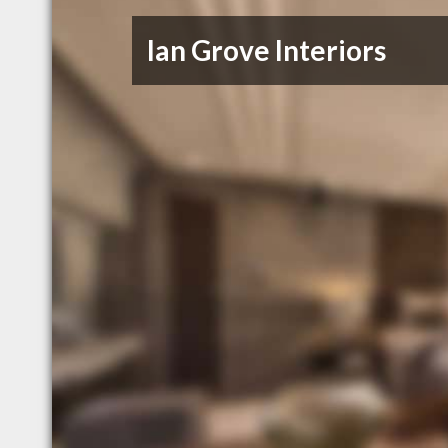
Ian Grove Interiors