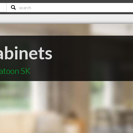
abinets
katoon SK