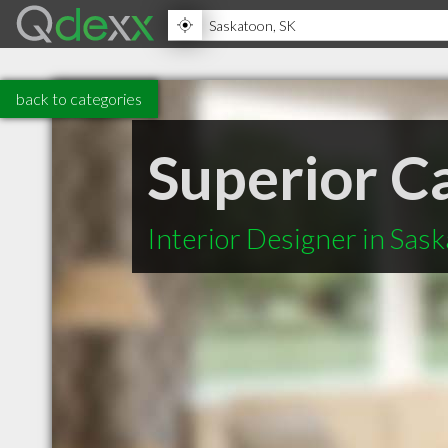
back to categories
Superior C
Interior Designer in Sas