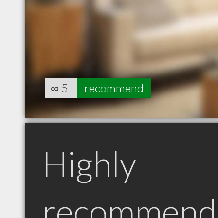
∞
5
recommend
Highly
recommend