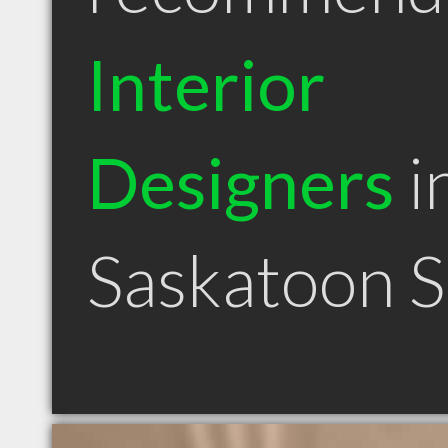
Interior
Designers
i
Saskatoon 