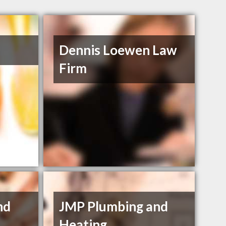
Dennis Loewen Law
Firm
nd
JMP Plumbing and
Heating