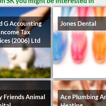
on SK you might be interested in
d G Accounting
Jones Dental
Income Tax
ices (2006) Ltd
y Friends Animal
Ace Plumbing A
ital
Heating