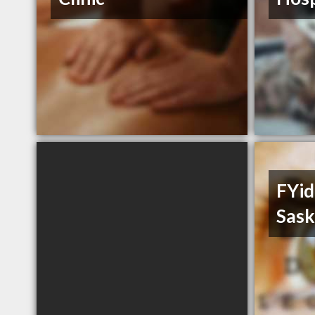
FYid
Sas