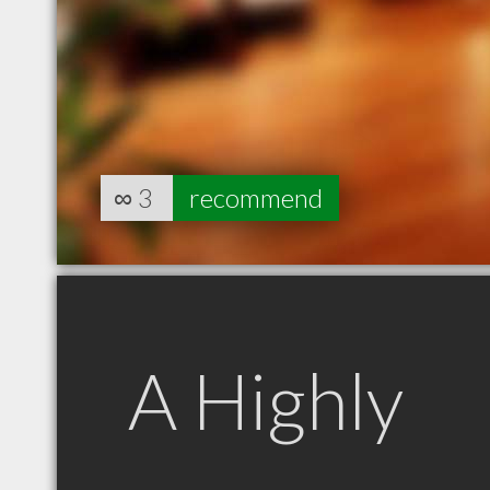
∞
3
recommend
A Highly