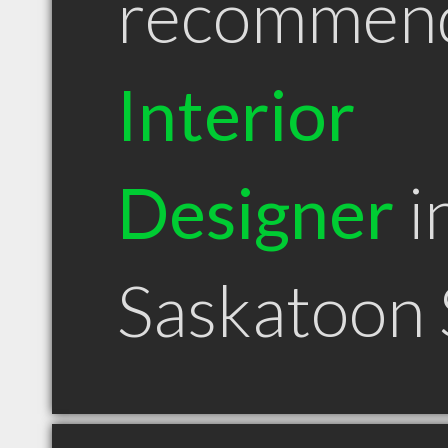
recommen
Interior
Designer
i
Saskatoon