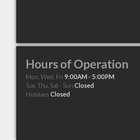
Hours of Operation
Mon, Wed, Fri
9:00AM - 5:00PM
Tue, Thu, Sat - Sun
Closed
Holidays
Closed