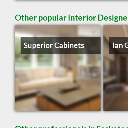
Other popular Interior Designe
Superior Cabinets
Ian 