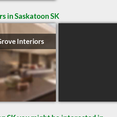
rs in Saskatoon SK
Grove Interiors