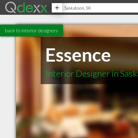
back to interior designers
Essence
Interior Designer in Sas