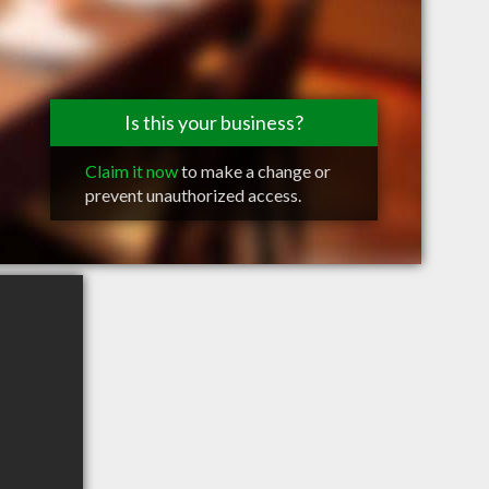
Is this your business?
Claim it now
to make a change or
prevent unauthorized access.