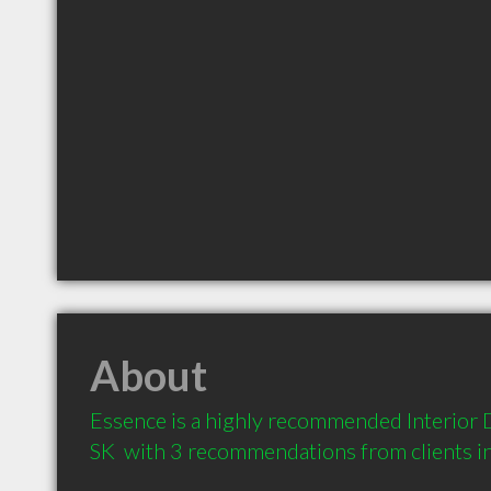
About
Essence is a highly recommended Interior D
SK  with 3 recommendations from clients 