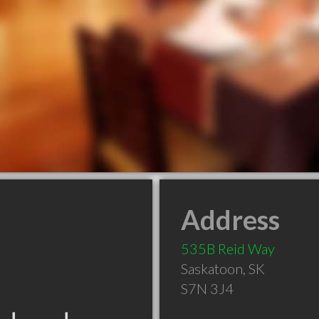
Address
535B Reid Way
Saskatoon
,
SK
S7N 3J4