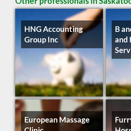
Other professionals in Saskato
HNG Accounting
B an
Group Inc
and 
Serv
European Massage
Furr
Clinic
Hosp