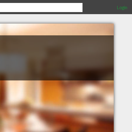
Login