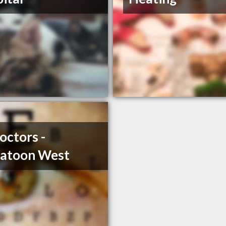
octors -
katoon West