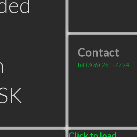
ded
Contact
n
tel
(306) 261-7794
 SK
Click to load