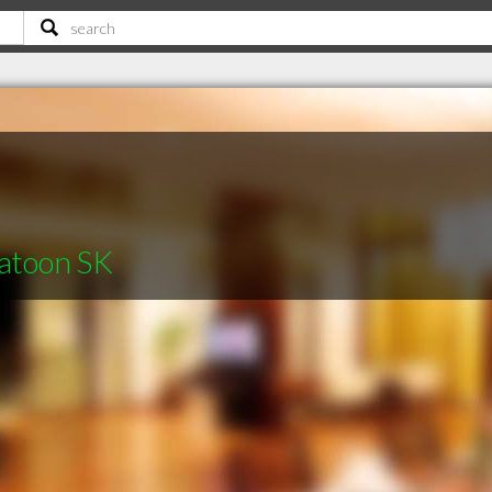
katoon SK