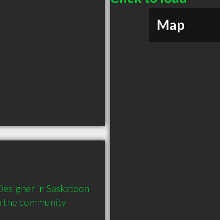
Map
esigner in Saskatoon 
in the community