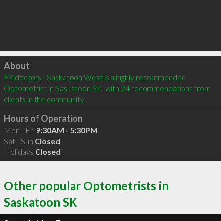
Click to load
About
FYidoctors - Saskatoon West is a highly recommended 
Optometrist in Saskatoon SK  with 24 recommendations from 
clients in the community
Hours of Operation
Mon - Fri
9:30AM - 5:30PM
Sat - Sun
Closed
Holidays
Closed
Other popular Optometrists in
Saskatoon SK