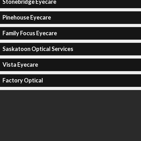
Stonebridge Eyecare
Pinehouse Eyecare
Family Focus Eyecare
Saskatoon Optical Services
Vista Eyecare
Factory Optical