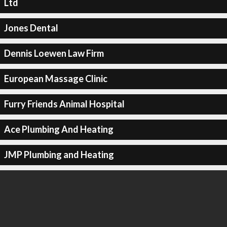
Ltd
Jones Dental
Dennis Loewen Law Firm
European Massage Clinic
Furry Friends Animal Hospital
Ace Plumbing And Heating
JMP Plumbing and Heating