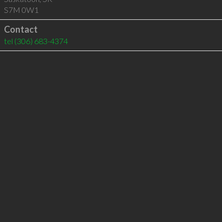
S7M 0W1
Contact
tel
(306) 683-4374