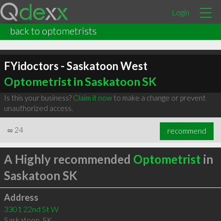
Login
back to optometrists
FYidoctors - Saskatoon West
Optometrist in Saskatoon SK
Is this your business?
Claim it now
to make a change or prevent
unauthorized access.
∞
24
recommend
A Highly recommended
Optometrist
in
Saskatoon SK
Address
3301 22nd St W
Saskatoon
,
SK