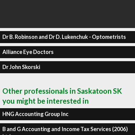
Dr B. Robinson and Dr D. Lukenchuk - Optometrists
Alliance Eye Doctors
Dr John Skorski
Other professionals in Saskatoon SK
you might be interested in
HNG Accounting Group Inc
B and G Accounting and Income Tax Services (2006)