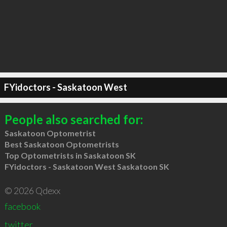
FYidoctors - Saskatoon West
People also searched for:
Saskatoon Optometrist
Best Saskatoon Optometrists
Top Optometrists in Saskatoon SK
FYidoctors - Saskatoon West Saskatoon SK
© 2026 Qdexx
facebook
twitter