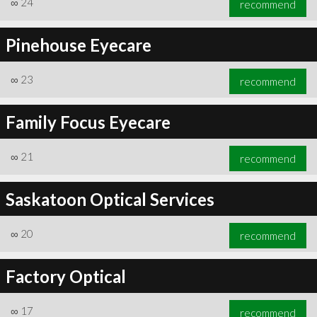
∞
24
recommend
Pinehouse Eyecare
∞
23
recommend
∞
24
recommend
Family Focus Eyecare
∞
21
recommend
Saskatoon Optical Services
∞
20
recommend
Factory Optical
∞
17
recommend