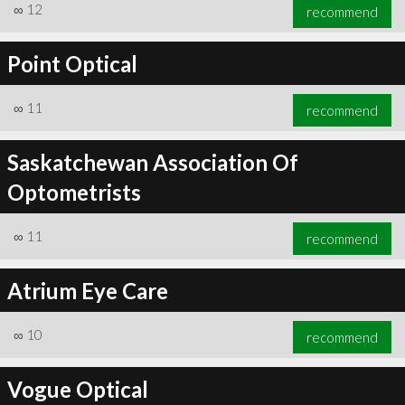
∞
12
recommend
Point Optical
∞
11
recommend
Saskatchewan Association Of
Optometrists
∞
11
recommend
Atrium Eye Care
∞
10
recommend
Vogue Optical