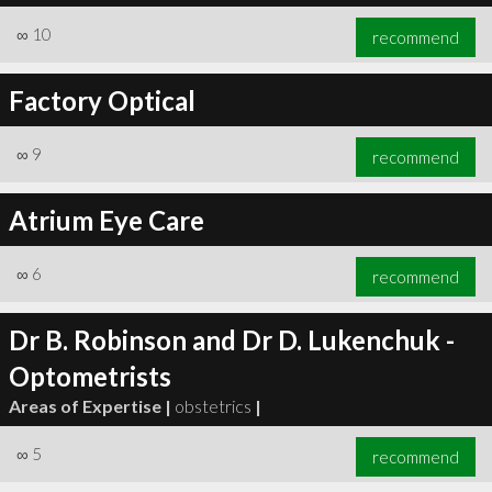
∞
10
recommend
Factory Optical
∞
9
recommend
Atrium Eye Care
∞
6
recommend
Dr B. Robinson and Dr D. Lukenchuk -
Optometrists
Areas of Expertise |
obstetrics
|
∞
5
recommend