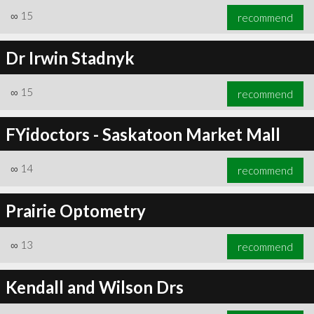
∞
15
recommend
Dr Irwin Stadnyk
∞
15
recommend
FYidoctors - Saskatoon Market Mall
∞
14
recommend
Prairie Optometry
∞
13
recommend
Kendall and Wilson Drs