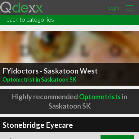
Login
back to categories
FYidoctors - Saskatoon West
Optometrist in Saskatoon SK
Highly recommended
Optometrists
in
Saskatoon SK
Stonebridge Eyecare