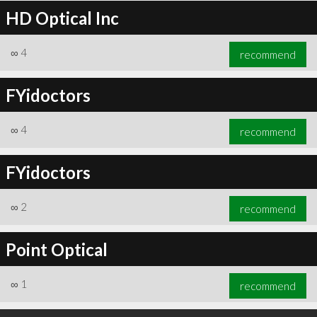
HD Optical Inc
∞
4
recommend
FYidoctors
∞
4
recommend
FYidoctors
∞
2
recommend
Point Optical
∞
1
recommend