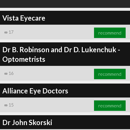
Vista Eyecare
∞
17
recommend
Dr B. Robinson and Dr D. Lukenchuk -
Optometrists
∞
16
recommend
Alliance Eye Doctors
∞
15
recommend
Dr John Skorski