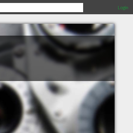
Login