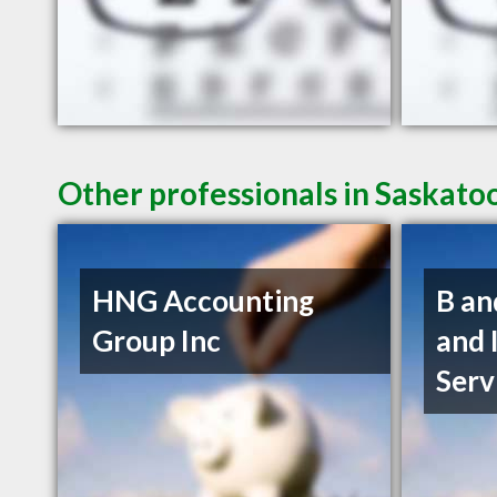
Other professionals in Saskato
HNG Accounting
B an
Group Inc
and 
Serv