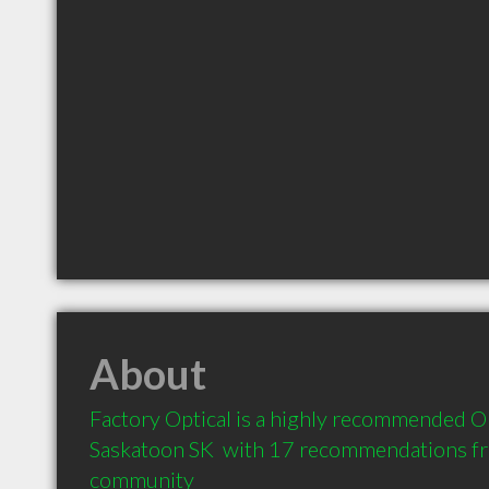
About
Factory Optical is a highly recommended Op
Saskatoon SK  with 17 recommendations from
community