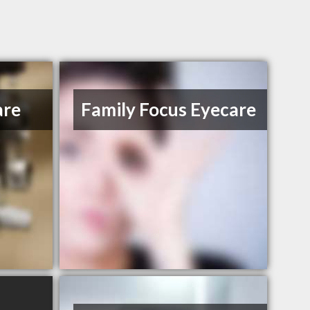
are
Family Focus Eyecare