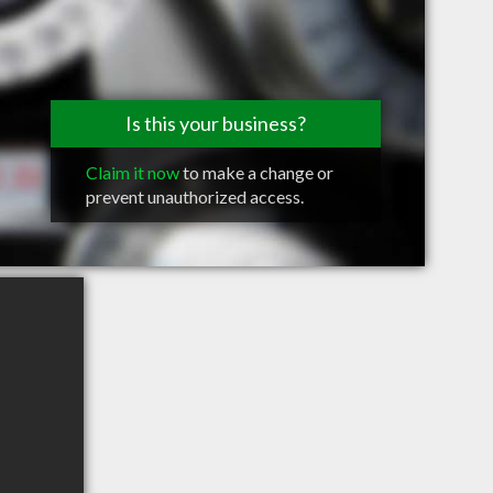
Is this your business?
Claim it now
to make a change or
prevent unauthorized access.