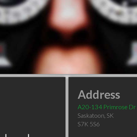
Address
A20-134 Primrose Dr
Saskatoon
,
SK
S7K 5S6