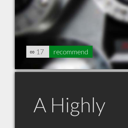
∞
17
recommend
A Highly