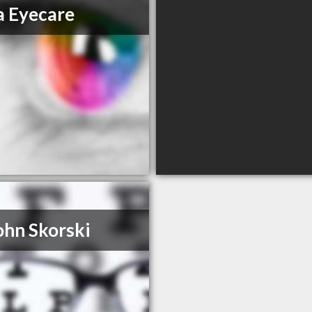
a Eyecare
ohn Skorski