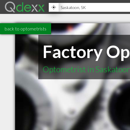
back to optometrists
Factory Op
Optometrist in Saskatoo