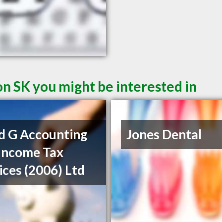
on SK you might be interested in
d G Accounting
Jones Dental
Income Tax
ices (2006) Ltd