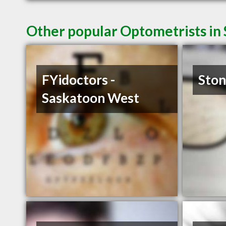
Other popular Optometrists in
FYidoctors -
Ston
Saskatoon West