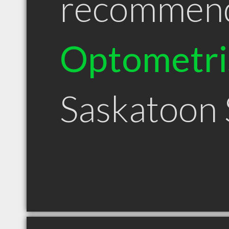
recommen
Optometri
Saskatoon