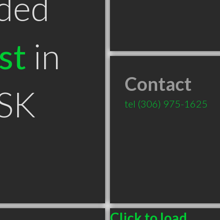
ded
st
in
Contact
 SK
tel
(306) 975-1625
Click to load