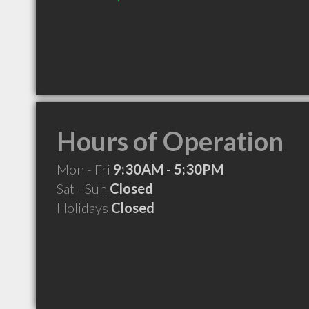
Hours of Operation
Mon - Fri
9:30AM - 5:30PM
Sat - Sun
Closed
Holidays
Closed