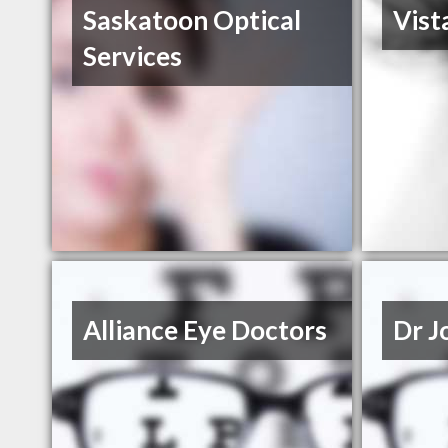
Saskatoon Optical
Vist
Services
Alliance Eye Doctors
Dr J