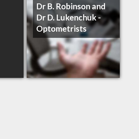
Dr B. Robinson and
Dr D. Lukenchuk -
Optometrists