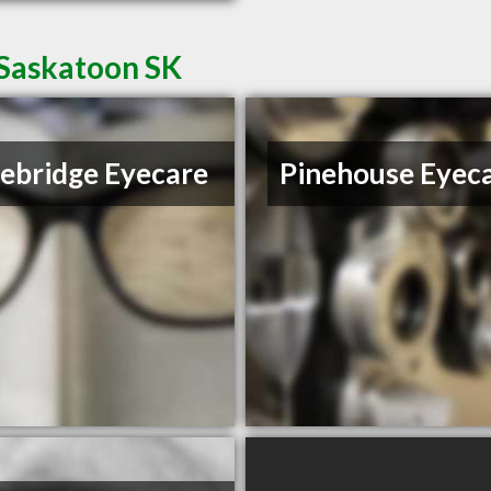
 Saskatoon SK
ebridge Eyecare
Pinehouse Eyec