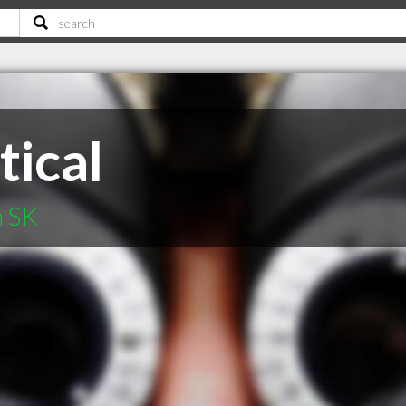
tical
n SK