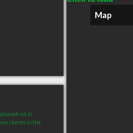
Map
tometrist in 
 clients in the 