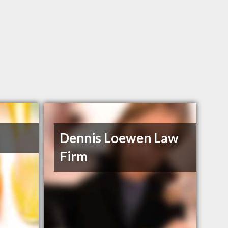
Dennis Loewen Law
Firm