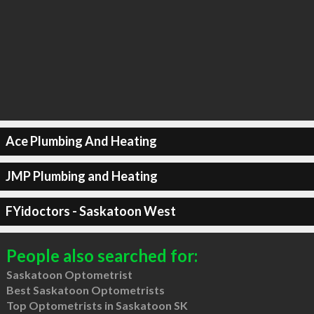
Ace Plumbing And Heating
JMP Plumbing and Heating
FYidoctors - Saskatoon West
People also searched for:
Saskatoon Optometrist
Best Saskatoon Optometrists
Top Optometrists in Saskatoon SK