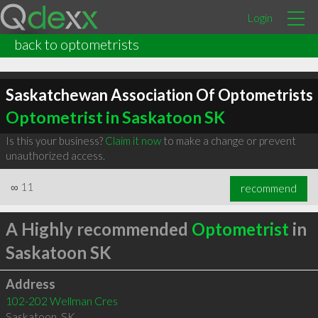
Login
back to optometrists
Saskatchewan Association Of Optometrists
Optometrist in Saskatoon SK
Is this your business?
Claim it now
to make a change or prevent
unauthorized access.
∞
11
recommend
A Highly recommended
Optometrist
in
Saskatoon SK
Address
102-202 Wellman Cres
Saskatoon
,
SK