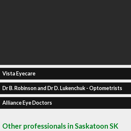
Vista Eyecare
Dr B. Robinson and Dr D. Lukenchuk - Optometrists
Alliance Eye Doctors
Other professionals in Saskatoon SK