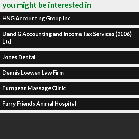
you might be interested in
HNG Accounting Group Inc
B and G Accounting and Income Tax Services (2006)
Ltd
Jones Dental
Dennis Loewen Law Firm
European Massage Clinic
Furry Friends Animal Hospital