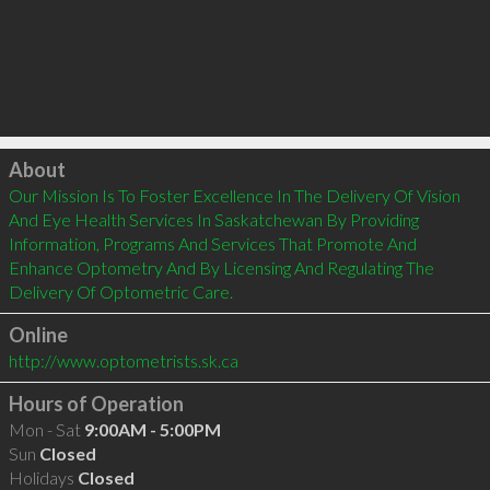
Click to load
About
Our Mission Is To Foster Excellence In The Delivery Of Vision 
And Eye Health Services In Saskatchewan By Providing 
Information, Programs And Services That Promote And 
Enhance Optometry And By Licensing And Regulating The 
Delivery Of Optometric Care.
Online
http://www.optometrists.sk.ca
Hours of Operation
Mon - Sat
9:00AM - 5:00PM
Sun
Closed
Holidays
Closed