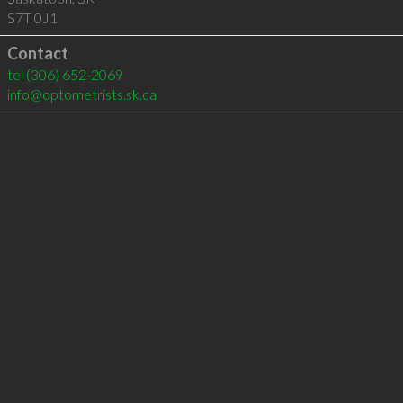
S7T 0J1
Contact
tel
(306) 652-2069
info@optometrists.sk.ca