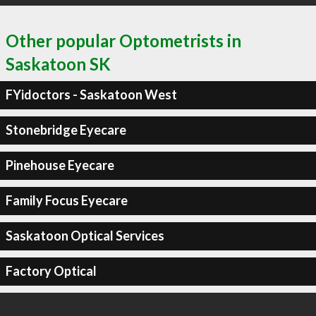
Other popular Optometrists in
Saskatoon SK
FYidoctors - Saskatoon West
Stonebridge Eyecare
Pinehouse Eyecare
Family Focus Eyecare
Saskatoon Optical Services
Factory Optical