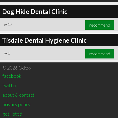
Dog Hide Dental Clinic
∞
17
recommend
Tisdale Dental Hygiene Clinic
∞
1
recommend
© 2026 Qdexx
facebook
twitter
about & contact
privacy policy
get listed