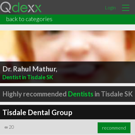
Login
back to categories
Dr. Rahul Mathur,
Dentist in Tisdale SK
Highly recommended
Dentists
in Tisdale SK
Tisdale Dental Group
∞
20
recommend