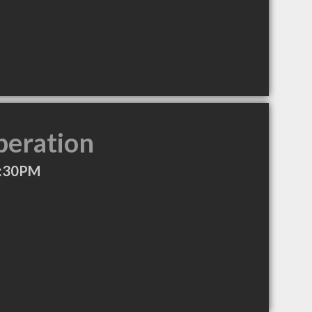
peration
4:30PM