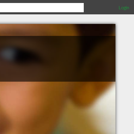
Login