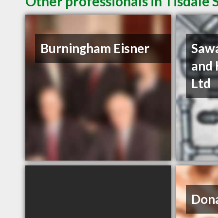
Other professionals in Tisdale 
Burningham Eisner
Sawa
and 
Ltd
Dona