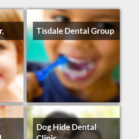
r,
Tisdale Dental Group
Dog Hide Dental
d
Clinic