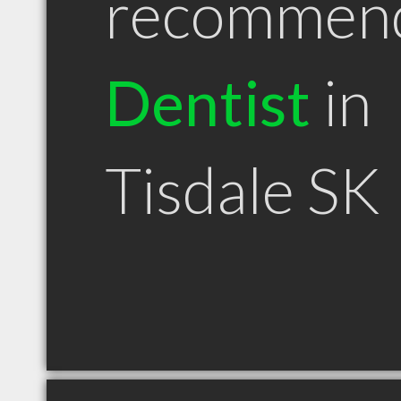
recommen
Dentist
in
Tisdale SK