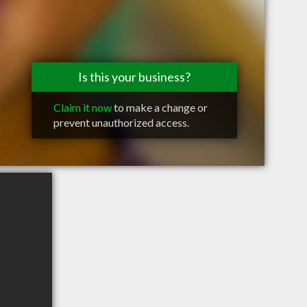
Is this your business?
Claim it now
to make a change or
prevent unauthorized access.