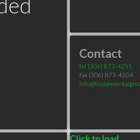
ded
Contact
tel
(306) 873-4255
fax (306) 873-4204
info@tisdaledentalgr
Click to load