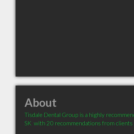
About
Tisdale Dental Group is a highly recommend
SK  with 20 recommendations from clients