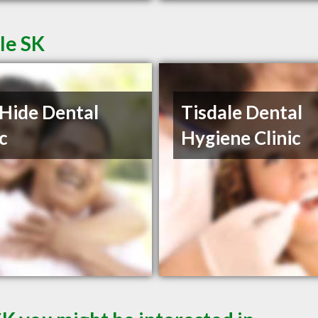
le SK
Hide Dental
Tisdale Dental
ic
Hygiene Clinic