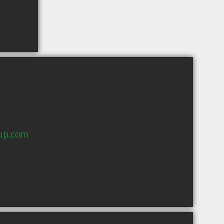
oup.com