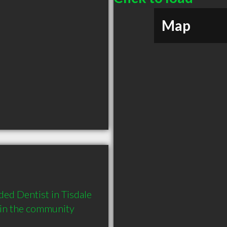
Map
ed Dentist in Tisdale 
 in the community