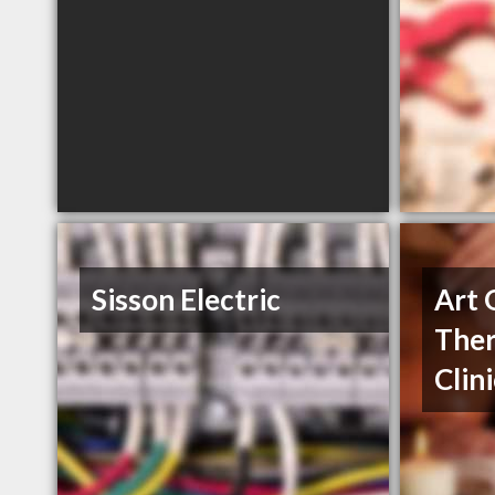
Sisson Electric
Art 
Ther
Clin