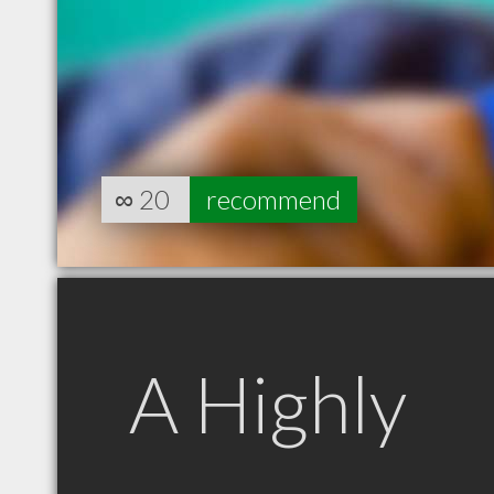
∞
20
recommend
A Highly