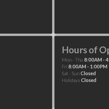
Hours of O
Mon - Thu
8:00AM - 
Fri
8:00AM - 1:00PM
Sat - Sun
Closed
Holidays
Closed