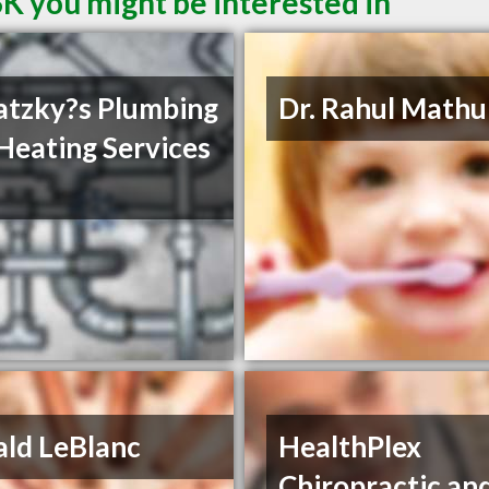
SK you might be interested in
tzky?s Plumbing
Dr. Rahul Mathu
Heating Services
ld LeBlanc
HealthPlex
Chiropractic an