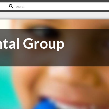
ntal Group