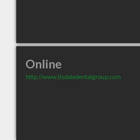
Online
http://www.tisdaledentalgroup.com