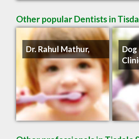
Other popular Dentists in Tisda
Dr. Rahul Mathur,
Dog 
Clin