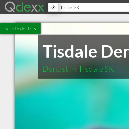
back to dentists
Tisdale De
Dentist in Tisdale SK