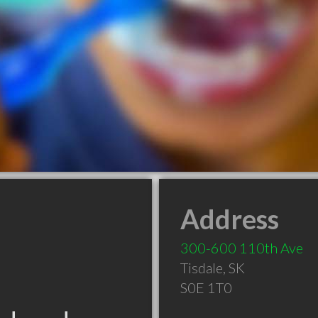
Address
300-600 110th Ave
Tisdale
,
SK
S0E 1T0