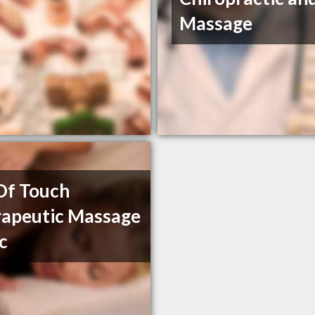
Massage
Of Touch
apeutic Massage
ic