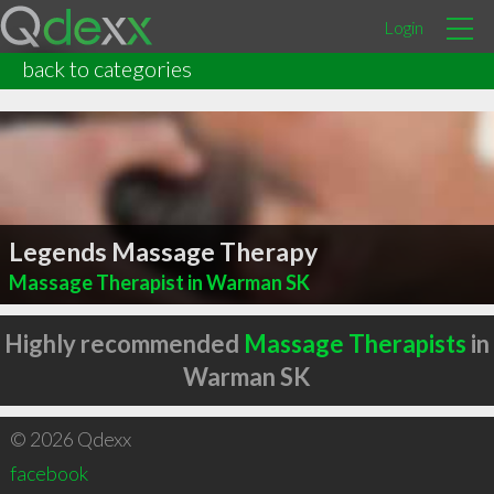
Login
back to categories
Legends Massage Therapy
Massage Therapist in Warman SK
Highly recommended
Massage Therapists
in
Warman SK
© 2026 Qdexx
facebook