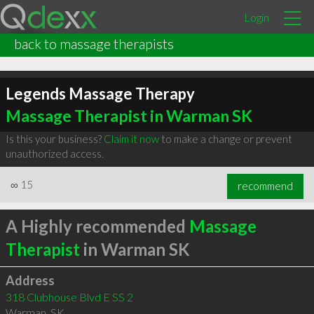
Login
back to massage therapists
Legends Massage Therapy
Massage Therapist in Warman SK
Is this your business?
Claim it now
to make a change or prevent
unauthorized access.
∞
15
recommend
A Highly recommended
Massage
Therapist
in Warman SK
Address
318 Clubhouse Blvd E SS 2
Warman
,
SK