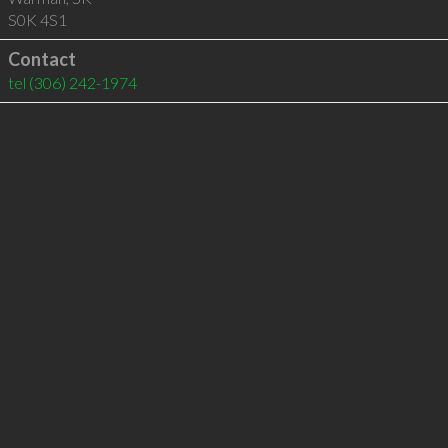
S0K 4S1
Contact
tel
(306) 242-1974