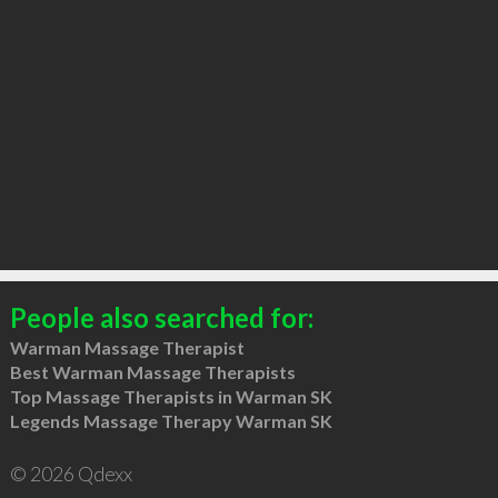
People also searched for:
Warman Massage Therapist
Best Warman Massage Therapists
Top Massage Therapists in Warman SK
Legends Massage Therapy Warman SK
© 2026 Qdexx