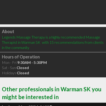
Click to load
About
Legends Massage Therapy is a highly recommended Massage 
Therapist in Warman SK  with 15 recommendations from clients 
in the community
Hours of Operation
Mon - Fri
9:30AM - 5:30PM
Sat - Sun
Closed
Holidays
Closed
Other professionals in Warman SK you
might be interested in