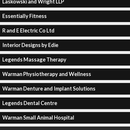
Laskowski and Wright LLP
Essentially Fitness
R and E Electric Co Ltd
Interior Designs by Edie
Legends Massage Therapy
Warman Physiotherapy and Wellness
Warman Denture and Implant Solutions
Legends Dental Centre
Warman Small Animal Hospital