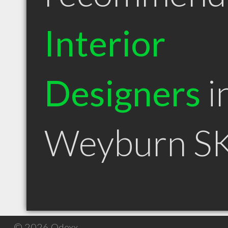
Interior
Designers
i
Weyburn S
© 2026 Qdexx