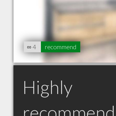
∞
4
recommend
Highly
recommend