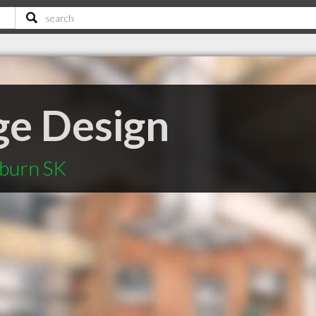
ge Design
yburn SK