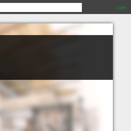
Login