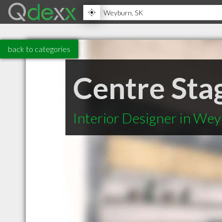
back to categories
Centre Sta
Interior Designer in We