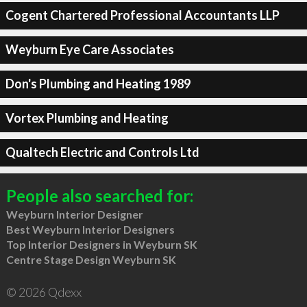
Cogent Chartered Professional Accountants LLP
Weyburn Eye Care Associates
Don's Plumbing and Heating 1989
Vortex Plumbing and Heating
Qualtech Electric and Controls Ltd
People also searched for:
Weyburn Interior Designer
Best Weyburn Interior Designers
Top Interior Designers in Weyburn SK
Centre Stage Design Weyburn SK
© 2026 Qdexx