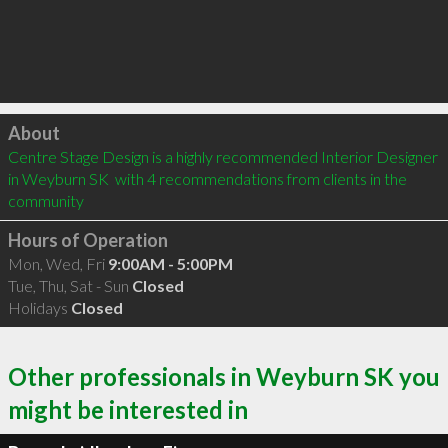
Click to load
About
Centre Stage Design is a highly recommended Interior Designer 
in Weyburn SK  with 4 recommendations from clients in the 
community
Hours of Operation
Mon, Wed, Fri
9:00AM - 5:00PM
Tue, Thu, Sat - Sun
Closed
Holidays
Closed
Other professionals in Weyburn SK you
might be interested in