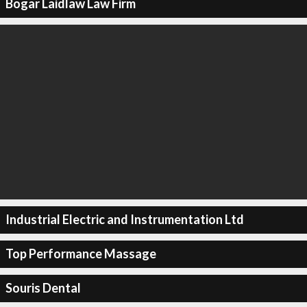
Bogar Laidlaw Law Firm
Industrial Electric and Instrumentation Ltd
Top Performance Massage
Souris Dental