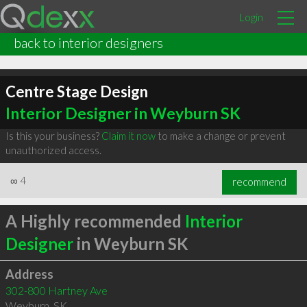
Login
back to interior designers
Centre Stage Design
Interior Designer in Weyburn SK
Is this your business?
Claim it now
to make a change or prevent
unauthorized access.
∞
4
recommend
A Highly recommended
Interior
Designer
in Weyburn SK
Address
302-800 Hartney Ave
Weyburn
,
SK