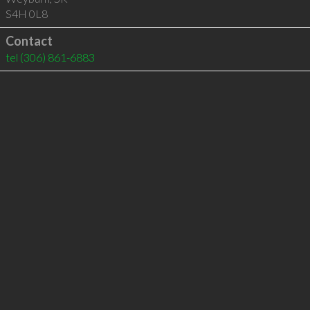
S4H 0L8
Contact
tel
(306) 861-6883