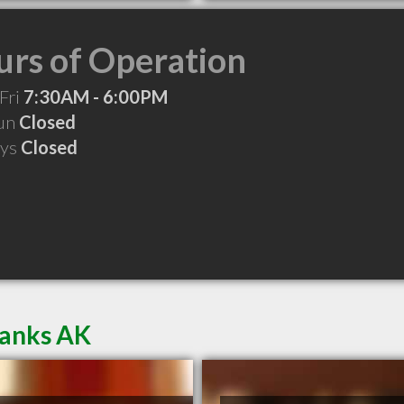
rs of Operation
Fri
7:30AM - 6:00PM
Sun
Closed
ays
Closed
banks AK