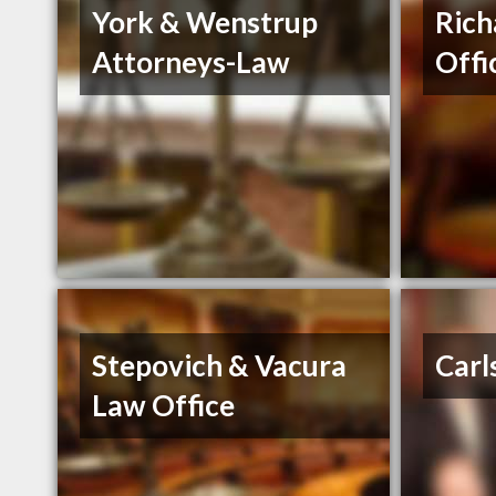
York & Wenstrup
Rich
Attorneys-Law
Offi
Stepovich & Vacura
Carl
Law Office