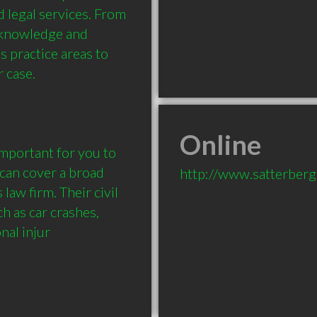
d legal services. From 
 knowledge and 
 practice areas to 
case. 

Online
can cover a broad 
http://www.satterberg
law firm. Their civil 
 as car crashes, 
nal injur