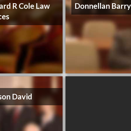
ard R Cole Law
Donnellan Barry
ces
son David