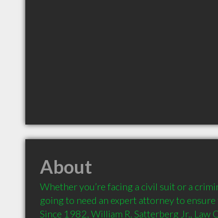
About
Whether you’re facing a civil suit or a crimi
going to need an expert attorney to ensure t
Since 1982, William R. Satterberg Jr., Law O