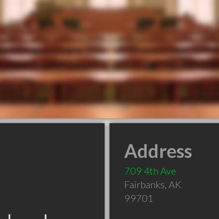
Address
709 4th Ave
Fairbanks
,
AK
99701