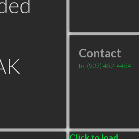
ded
Contact
 AK
tel
(907) 452-4454
Click to load