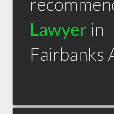
recommen
Lawyer
in
Fairbanks