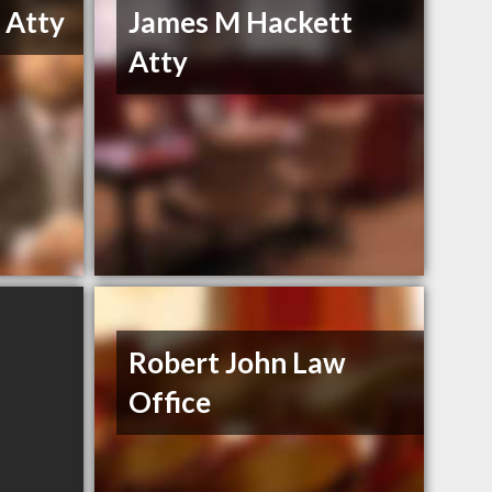
 Atty
James M Hackett
Atty
Robert John Law
Office