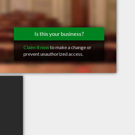
Is this your business?
Claim it now
to make a change or
prevent unauthorized access.