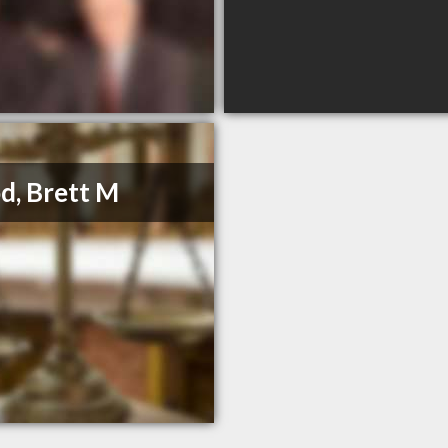
, Brett M