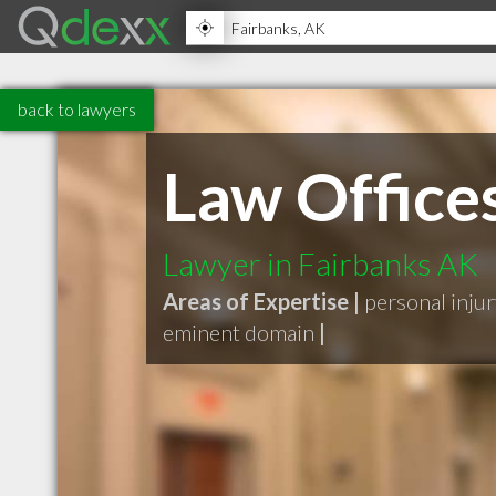
back to lawyers
Law Offices
Lawyer in Fairbanks AK
Areas of Expertise |
personal inju
eminent domain
|