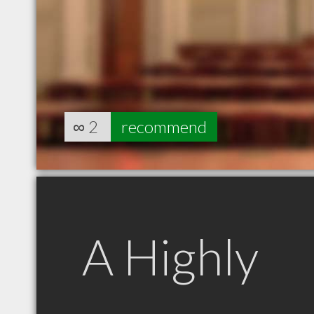
∞
2
recommend
A Highly