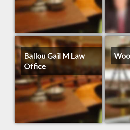
Ballou Gail M Law
Wood
Office