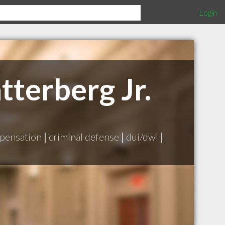
Login
tterberg Jr.
pensation
|
criminal defense
|
dui/dwi
|