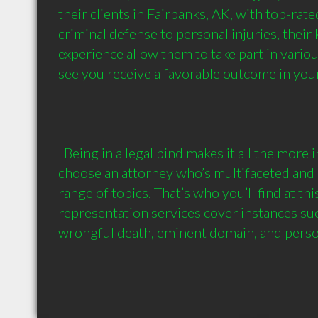
their clients in Fairbanks, AK, with top-rate
criminal defense to personal injuries, their
experience allow them to take part in various
see you receive a favorable outcome in your 
  Being in a legal bind makes it all the more important for you to 
choose an attorney who’s multifaceted and 
range of topics. That’s who you’ll find at this 
representation services cover instances such
wrongful death, eminent domain, and perso