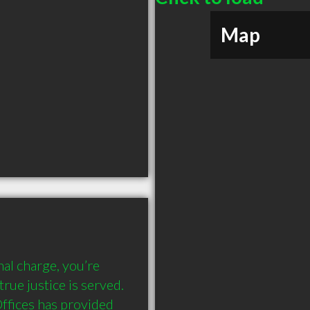
Map
nal charge, you’re 
rue justice is served. 
ffices has provided 