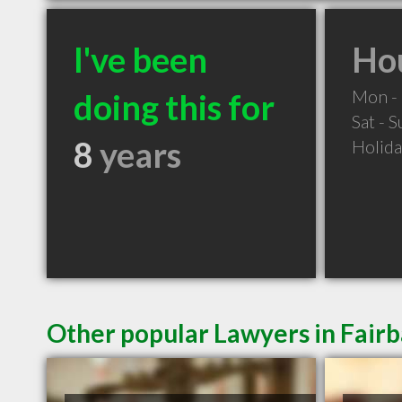
I've been
Hou
Mon - 
doing this for
Sat - 
8
years
Holid
Other popular Lawyers in Fair