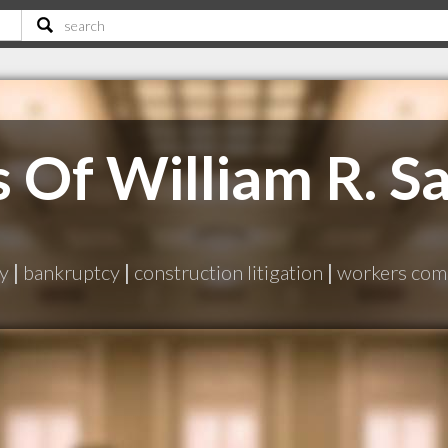
 Of William R. Sa
ry
|
bankruptcy
|
construction litigation
|
workers com