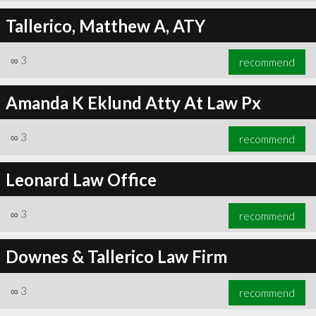
Tallerico, Matthew A, ATY
∞
3
recommend
Amanda K Eklund Atty At Law Px
∞
3
recommend
Leonard Law Office
∞
3
recommend
Downes & Tallerico Law Firm
∞
3
recommend