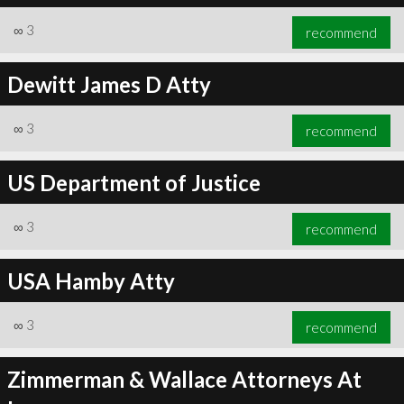
∞
3
recommend
Dewitt James D Atty
∞
3
recommend
US Department of Justice
∞
3
recommend
USA Hamby Atty
∞
3
recommend
Zimmerman & Wallace Attorneys At