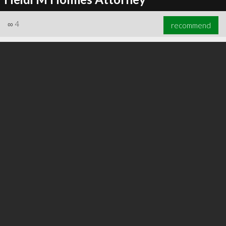
∞
4
recommend