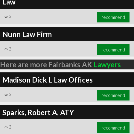
Law
∞
3
recommend
Nunn Law Firm
∞
3
recommend
Here are more Fairbanks AK
Lawyers
Madison Dick L Law Offices
∞
3
recommend
Sparks, Robert A, ATY
∞
3
recommend