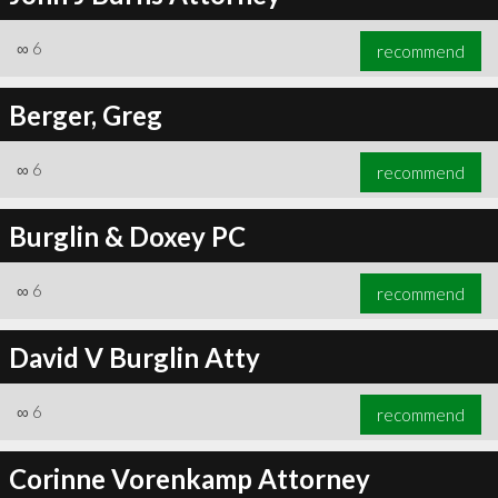
∞
6
recommend
Berger, Greg
∞
6
recommend
Burglin & Doxey PC
∞
6
recommend
David V Burglin Atty
∞
6
recommend
Corinne Vorenkamp Attorney