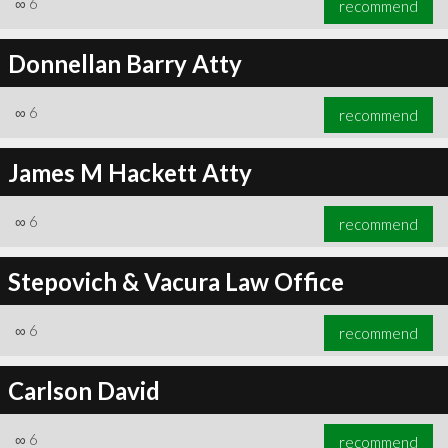
∞
6
recommend
Donnellan Barry Atty
∞
6
recommend
∞
6
recommend
James M Hackett Atty
∞
6
recommend
Stepovich & Vacura Law Office
∞
6
recommend
Carlson David
∞
6
recommend