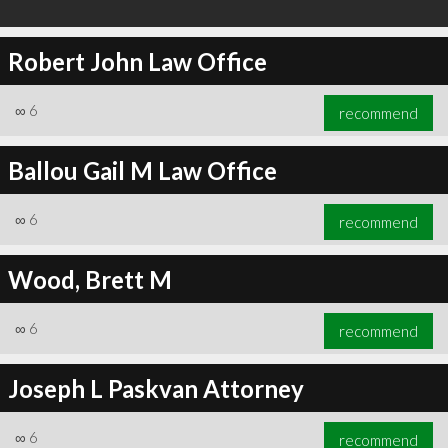
Robert John Law Office
∞
6
recommend
Ballou Gail M Law Office
∞
6
recommend
Wood, Brett M
∞
6
recommend
Joseph L Paskvan Attorney
∞
6
recommend