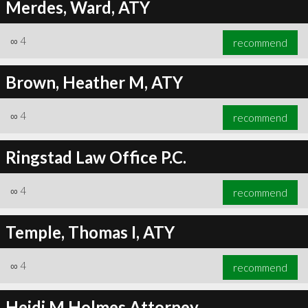
Merdes, Ward, ATY
∞
4
recommend
Brown, Heather M, ATY
∞
4
recommend
Ringstad Law Office P.C.
∞
4
recommend
Temple, Thomas I, ATY
∞
4
recommend
Heidi M Holmes Attorney