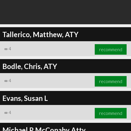
Tallerico, Matthew, ATY
∞
4
recommend
Bodle, Chris, ATY
∞
4
recommend
Evans, Susan L
∞
4
recommend
Michael P McConahy Atty