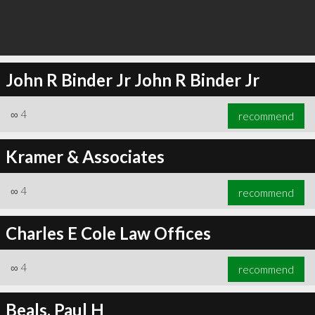
John R Binder Jr John R Binder Jr
∞
4
recommend
Kramer & Associates
∞
4
recommend
Charles E Cole Law Offices
∞
4
recommend
Beals, Paul H