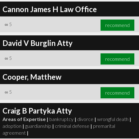
Cannon James H Law Office
∞
5
recommend
David V Burglin Atty
∞
5
recommend
Cooper, Matthew
∞
5
recommend
Craig B Partyka Atty
Areas of Expertise |
bankruptcy
|
divorce
|
wrongful death
|
adoption
|
guardianship
|
criminal defense
|
premarital
agreement
|