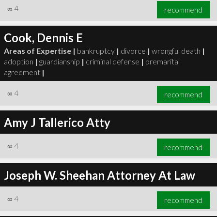
∞
4
recommend
Cook, Dennis E
Areas of Expertise |
bankruptcy
|
divorce
|
wrongful death
|
adoption
|
guardianship
|
criminal defense
|
premarital
agreement
|
∞
4
recommend
Amy J Tallerico Atty
∞
4
recommend
Joseph W. Sheehan Attorney At Law
∞
4
recommend