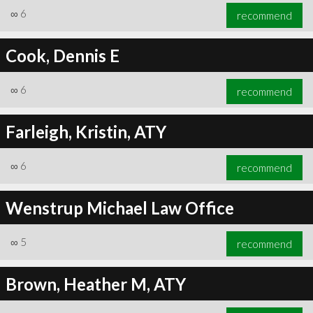
∞
6
recommend
Cook, Dennis E
∞
6
recommend
Farleigh, Kristin, ATY
∞
6
recommend
Wenstrup Michael Law Office
∞
5
recommend
Brown, Heather M, ATY