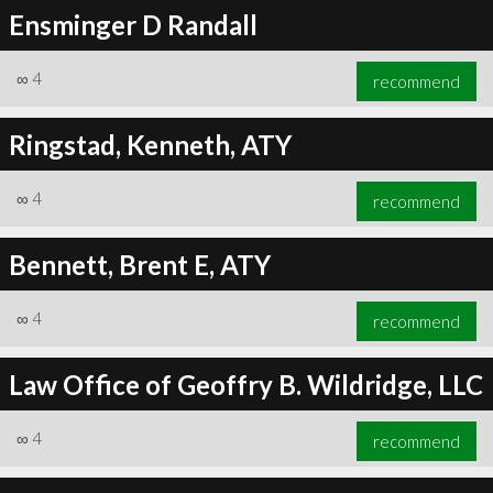
Ensminger D Randall
∞
4
recommend
Ringstad, Kenneth, ATY
∞
4
recommend
Bennett, Brent E, ATY
∞
4
recommend
Law Office of Geoffry B. Wildridge, LLC
∞
4
recommend