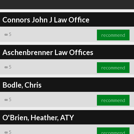
Connors John J Law Office
∞
5
recommend
Aschenbrenner Law Offices
∞
5
recommend
Bodle, Chris
∞
5
recommend
O'Brien, Heather, ATY
∞
5
recommend