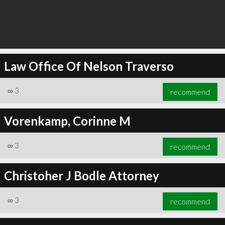
Law Office Of Nelson Traverso
∞
3
recommend
Vorenkamp, Corinne M
∞
3
recommend
Christoher J Bodle Attorney
∞
3
recommend