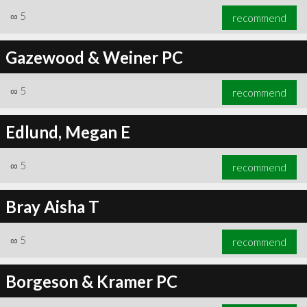
∞
5
recommend
Gazewood & Weiner PC
∞
5
recommend
Edlund, Megan E
∞
5
recommend
Bray Aisha T
∞
5
recommend
Borgeson & Kramer PC