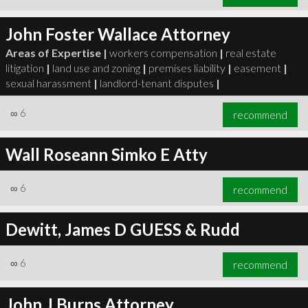
John Foster Wallace Attorney
Areas of Expertise |
workers compensation
|
real estate
litigation
|
land use and zoning
|
premises liability
|
easement
|
sexual harassment
|
landlord-tenant disputes
|
∞
6
recommend
Wall Roseann Simko E Atty
∞
6
recommend
Dewitt, James D GUESS & Rudd
∞
6
recommend
John J Burns Attorney