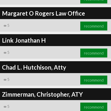
Margaret O Rogers Law Office
∞
5
recommend
Link Jonathan H
∞
5
recommend
Chad L. Hutchison, Atty
∞
5
recommend
Zimmerman, Christopher, ATY
∞
5
recommend