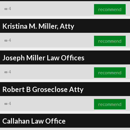
∞
4
recommend
Kristina M. Miller, Atty
∞
4
recommend
Joseph Miller Law Offices
∞
4
recommend
Robert B Groseclose Atty
∞
4
recommend
Callahan Law Office