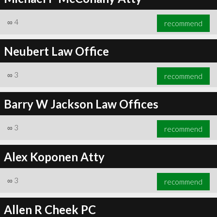
∞
4
recommend
Neubert Law Office
∞
3
recommend
Barry W Jackson Law Offices
∞
3
recommend
Alex Koponen Atty
∞
3
recommend
Allen R Cheek PC