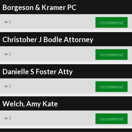
Borgeson & Kramer PC
∞
3
recommend
Christoher J Bodle Attorney
∞
3
recommend
Danielle S Foster Atty
∞
3
recommend
Welch, Amy Kate
∞
3
recommend