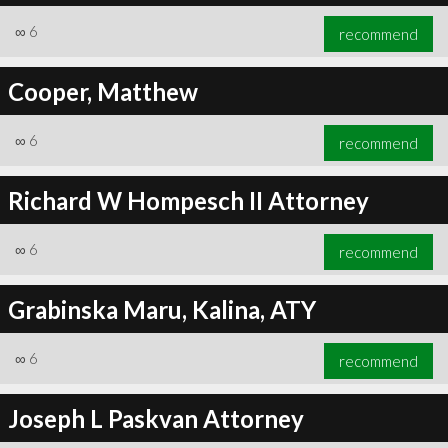
∞
6
recommend
Cooper, Matthew
∞
6
recommend
Richard W Hompesch II Attorney
∞
6
recommend
Grabinska Maru, Kalina, ATY
∞
6
recommend
Joseph L Paskvan Attorney