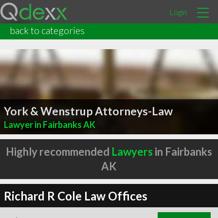
Login
back to categories
York & Wenstrup Attorneys-Law
Lawyer in Fairbanks AK
Highly recommended
Lawyers
in Fairbanks
AK
Richard R Cole Law Offices