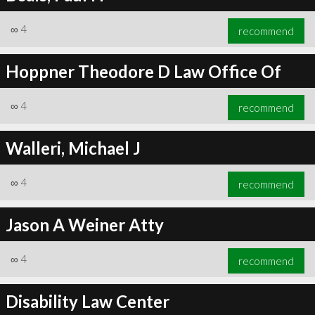
∞
4
recommend
Hoppner Theodore D Law Office Of
∞
4
recommend
Walleri, Michael J
∞
4
recommend
Jason A Weiner Atty
∞
4
recommend
Disability Law Center