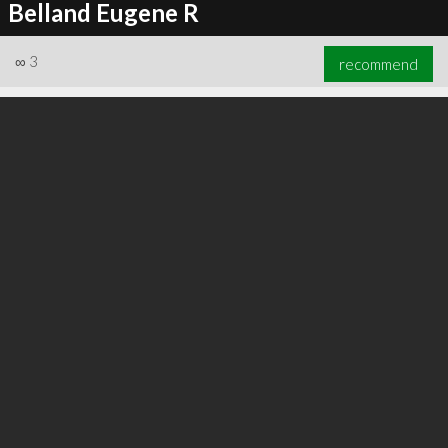
Belland Eugene R
∞
3
recommend