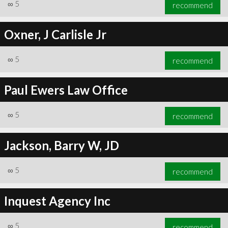
∞
5
recommend
Oxner, J Carlisle Jr
∞
5
recommend
Paul Ewers Law Office
∞
5
recommend
Jackson, Barry W, JD
∞
5
recommend
Inquest Agency Inc
∞
5
recommend