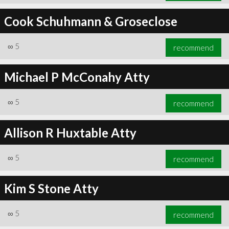
Cook Schuhmann & Groseclose
∞
5
recommend
Michael P McConahy Atty
∞
5
recommend
Allison R Huxtable Atty
∞
5
recommend
Kim S Stone Atty
∞
5
recommend