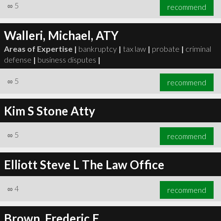
∞
5
recommend
Walleri, Michael, ATY
Areas of Expertise |
bankruptcy
|
tax law
|
probate
|
criminal
defense
|
business disputes
|
∞
5
recommend
Kim S Stone Atty
∞
5
recommend
Elliott Steve L The Law Office
∞
4
recommend
Brown, Frederic E