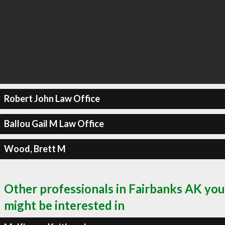
Robert John Law Office
Ballou Gail M Law Office
Wood, Brett M
Other professionals in Fairbanks AK you
might be interested in