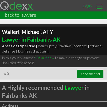
Login
back to lawyers
Walleri, Michael, ATY
Lawyer in Fairbanks AK
Areas of Expertise |
bankruptcy
|
tax law
|
probate
|
criminal
defense
|
business disputes
|
Is this your business?
Claim it now
to make a change or prevent
unauthorized access.
∞
5
recommend
A Highly recommended
Lawyer
in
Fairbanks AK
Address