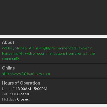
Click to load
About
Walleri, Michael, ATY is a highly recommended Lawyer in 
Fairbanks AK  with 5 recommendations from clients in the 
community
Online
http://www.fairbankslaw.com
Hours of Operation
Mon - Fri
8:00AM - 5:00PM
Sat - Sun
Closed
Holidays
Closed