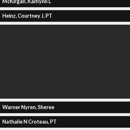
McKirgan, Kaitlynn L
Heinz, Courtney J, PT
Warner Nyren, Sheree
Nathalie N Croteau, PT