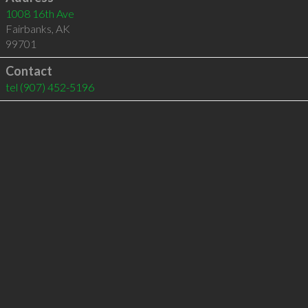
1008 16th Ave
Fairbanks
,
AK
99701
Contact
tel
(907) 452-5196