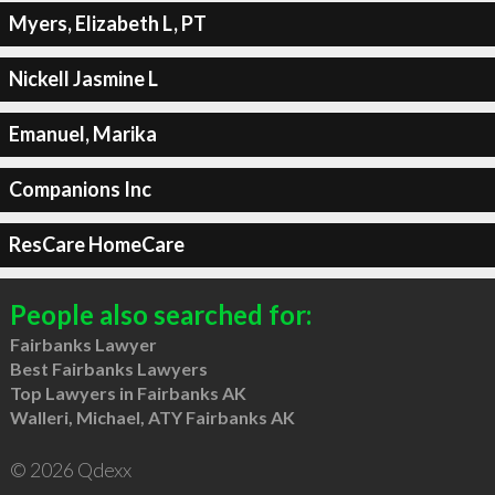
Myers, Elizabeth L, PT
Nickell Jasmine L
Emanuel, Marika
Companions Inc
ResCare HomeCare
People also searched for:
Fairbanks Lawyer
Best Fairbanks Lawyers
Top Lawyers in Fairbanks AK
Walleri, Michael, ATY Fairbanks AK
© 2026 Qdexx