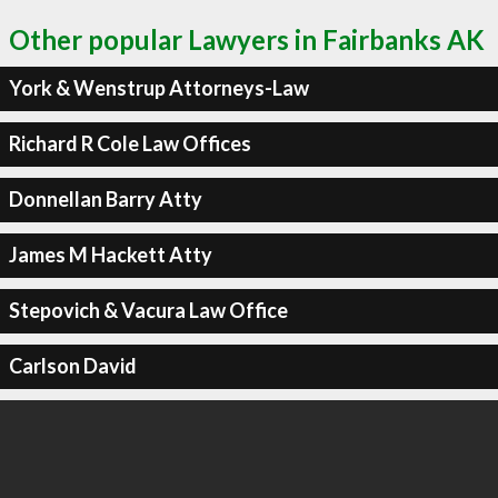
Other popular Lawyers in Fairbanks AK
York & Wenstrup Attorneys-Law
Richard R Cole Law Offices
Donnellan Barry Atty
James M Hackett Atty
Stepovich & Vacura Law Office
Carlson David