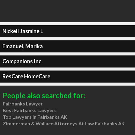
Nickell Jasmine L
Emanuel, Marika
Companions Inc
ResCare HomeCare
People also searched for:
Fairbanks Lawyer
Best Fairbanks Lawyers
Top Lawyers in Fairbanks AK
Zimmerman & Wallace Attorneys At Law Fairbanks AK