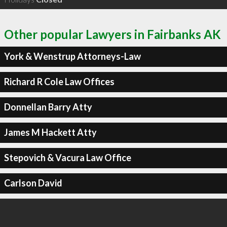
Other popular Lawyers in Fairbanks AK
York & Wenstrup Attorneys-Law
Richard R Cole Law Offices
Donnellan Barry Atty
James M Hackett Atty
Stepovich & Vacura Law Office
Carlson David