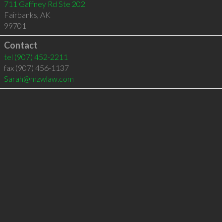
711 Gaffney Rd Ste 202
Fairbanks
,
AK
99701
Contact
tel
(907) 452-2211
fax (907) 456-1137
Sarah@mzwlaw.com