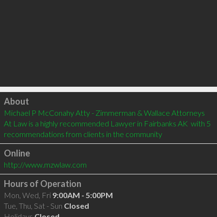
Click to load
About
Michael P McConahy Atty - Zimmerman & Wallace Attorneys 
At Law is a highly recommended Lawyer in Fairbanks AK  with 5 
recommendations from clients in the community
Online
http://www.mzwlaw.com
Hours of Operation
Mon, Wed, Fri
9:00AM - 5:00PM
Tue, Thu, Sat - Sun
Closed
Holidays
Closed