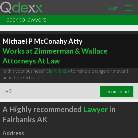
Login
back to lawyers
Michael P McConahy Atty
Works at Zimmerman & Wallace
Attorneys At Law
Is this your business?
Claim it now
to make a change or prevent
unauthorized access.
∞
5
recommend
A Highly recommended
Lawyer
in
Fairbanks AK
Address