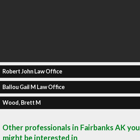
Robert John Law Office
Ballou Gail M Law Office
Wood, Brett M
Other professionals in Fairbanks AK you
might be interested in