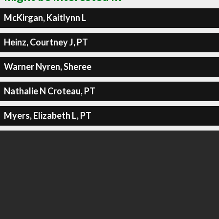
McKirgan, Kaitlynn L
Heinz, Courtney J, PT
Warner Nyren, Sheree
Nathalie N Croteau, PT
Myers, Elizabeth L, PT