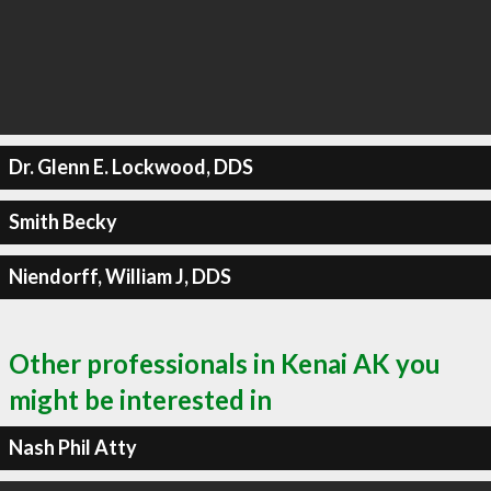
Dr. Glenn E. Lockwood, DDS
Smith Becky
Niendorff, William J, DDS
Other professionals in Kenai AK you
might be interested in
Nash Phil Atty