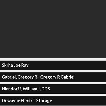
Skrha Joe Ray
Gabriel, Gregory R - Gregory R Gabriel
Niendorff, William J, DDS
Dewayne Electric Storage