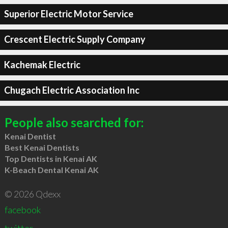
Superior Electric Motor Service
Crescent Electric Supply Company
Kachemak Electric
Chugach Electric Association Inc
People also searched for:
Kenai Dentist
Best Kenai Dentists
Top Dentists in Kenai AK
K-Beach Dental Kenai AK
© 2026 Qdexx
facebook
twitter