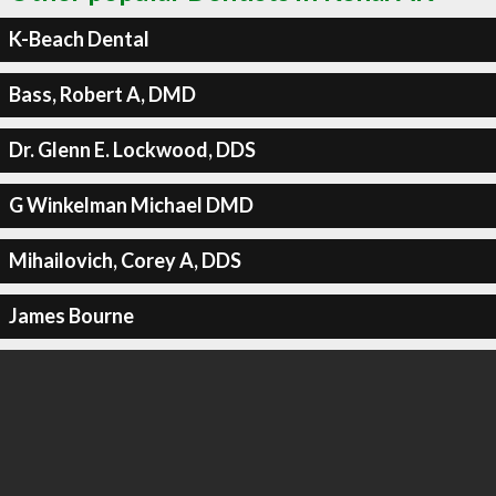
K-Beach Dental
Bass, Robert A, DMD
Dr. Glenn E. Lockwood, DDS
G Winkelman Michael DMD
Mihailovich, Corey A, DDS
James Bourne