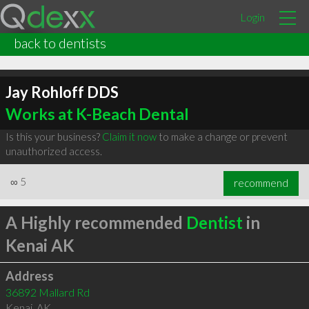
Login
back to dentists
Jay Rohloff DDS
Works at K-Beach Dental
Is this your business?
Claim it now
to make a change or prevent
unauthorized access.
∞
5
recommend
A Highly recommended
Dentist
in
Kenai AK
Address
36892 Mallard Rd
Kenai
,
AK