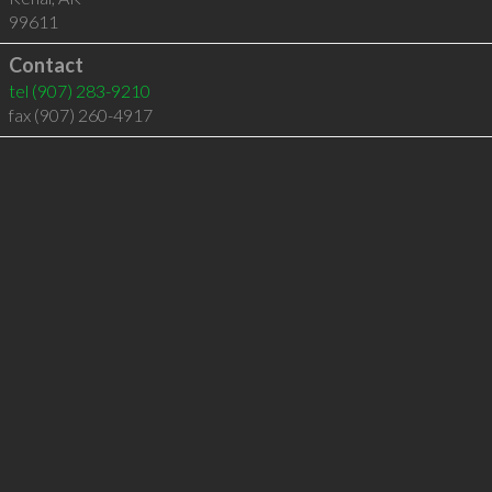
99611
Contact
tel
(907) 283-9210
fax (907) 260-4917