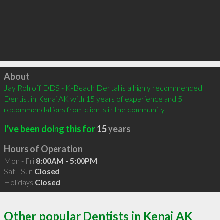
Click to load
About
Jay Rohloff DDS - K-Beach Dental is a highly recommended 
Dentist in Kenai AK with 15 years of experience and 5 
recommendations from clients in the community.
I've been doing this for
15
years
Hours of Operation
Mon - Fri
8:00AM - 5:00PM
Sat - Sun
Closed
Holidays
Closed
Other popular Dentists in Kenai AK