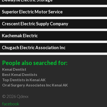
Superior Electric Motor Service
Crescent Electric Supply Company
Kachemak Electric
Chugach Electric Association Inc
People also searched for:
Kenai Dentist
Best Kenai Dentists
Top Dentists in Kenai AK
Oral Surgery Associates Inc Kenai AK
© 2026 Qdexx
facebook