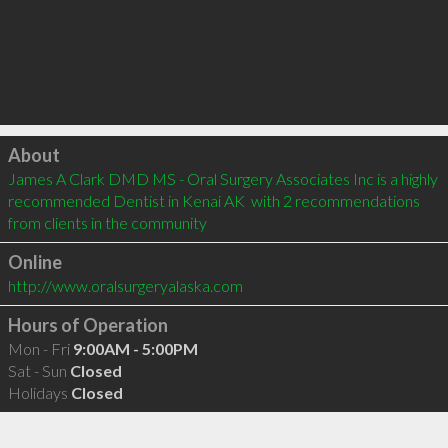
Click to load
About
James A Clark DMD MS - Oral Surgery Associates Inc is a highly 
recommended Dentist in Kenai AK  with 2 recommendations 
from clients in the community
Online
http://www.oralsurgeryalaska.com
Hours of Operation
Mon - Fri
9:00AM - 5:00PM
Sat - Sun
Closed
Holidays
Closed