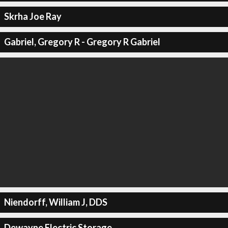
Skrha Joe Ray
Gabriel, Gregory R - Gregory R Gabriel
Niendorff, William J, DDS
Dewayne Electric Storage