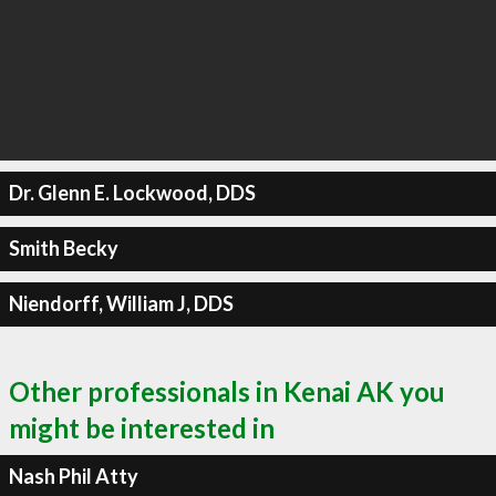
Dr. Glenn E. Lockwood, DDS
Smith Becky
Niendorff, William J, DDS
Other professionals in Kenai AK you
might be interested in
Nash Phil Atty