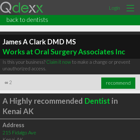
Login
back to dentists
James A Clark DMD MS
Works at Oral Surgery Associates Inc
Is this your business?
Claim it now
to make a change or prevent
unauthorized access.
∞
2
recommend
A Highly recommended
Dentist
in
Kenai AK
Address
215 Fidalgo Ave
Kenai
,
AK