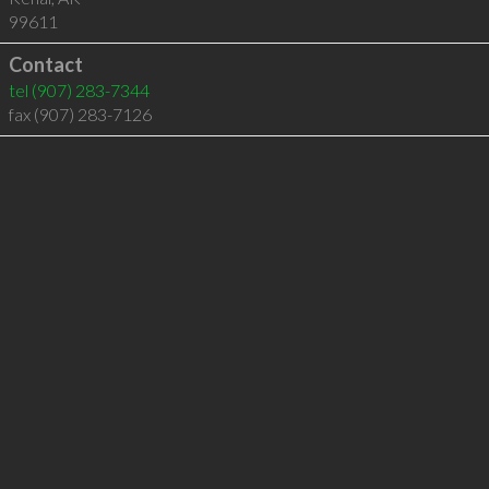
99611
Contact
tel
(907) 283-7344
fax (907) 283-7126