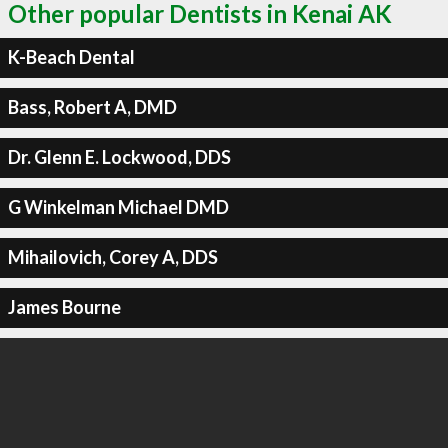
Other popular Dentists in Kenai AK
K-Beach Dental
Bass, Robert A, DMD
Dr. Glenn E. Lockwood, DDS
G Winkelman Michael DMD
Mihailovich, Corey A, DDS
James Bourne