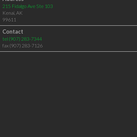
215 Fidalgo Ave Ste 103
Kenai
,
AK
99611
Contact
tel
(907) 283-7344
fax (907) 283-7126