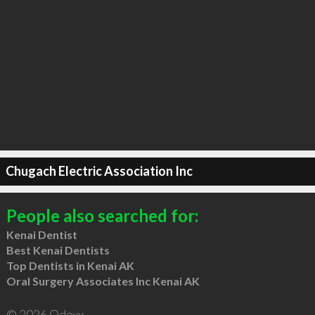
Chugach Electric Association Inc
People also searched for:
Kenai Dentist
Best Kenai Dentists
Top Dentists in Kenai AK
Oral Surgery Associates Inc Kenai AK
© 2026 Qdexx