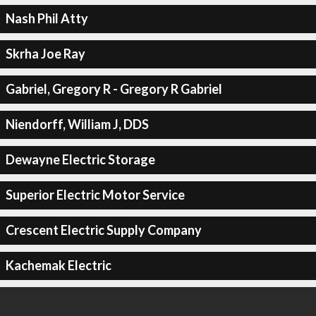
Nash Phil Atty
Skrha Joe Ray
Gabriel, Gregory R - Gregory R Gabriel
Niendorff, William J, DDS
Dewayne Electric Storage
Superior Electric Motor Service
Crescent Electric Supply Company
Kachemak Electric