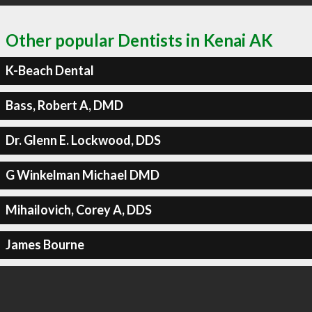
Other popular Dentists in Kenai AK
K-Beach Dental
Bass, Robert A, DMD
Dr. Glenn E. Lockwood, DDS
G Winkelman Michael DMD
Mihailovich, Corey A, DDS
James Bourne