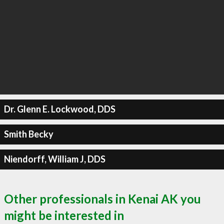
Dr. Glenn E. Lockwood, DDS
Smith Becky
Niendorff, William J, DDS
Other professionals in Kenai AK you
might be interested in