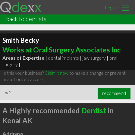
Login
back to dentists
Smith Becky
Works at Oral Surgery Associates Inc
Areas of Expertise |
dental implants
|
jaw surgery
|
oral
surgery
|
Is this your business?
Claim it now
to make a change or prevent
unauthorized access.
∞
2
recommend
A Highly recommended
Dentist
in
Kenai AK
Address