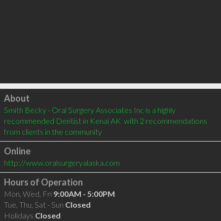
Click to load
About
Smith Becky - Oral Surgery Associates Inc is a highly 
recommended Dentist in Kenai AK  with 2 recommendations 
from clients in the community
Online
http://www.oralsurgeryalaska.com
Hours of Operation
Mon, Wed, Fri
9:00AM - 5:00PM
Tue, Thu, Sat - Sun
Closed
Holidays
Closed