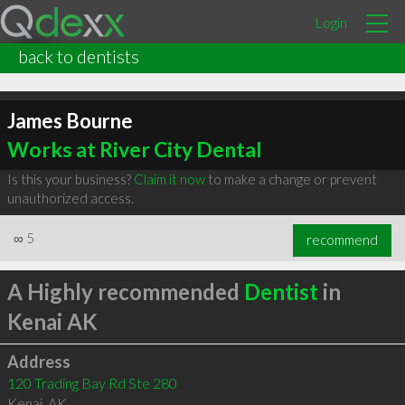
Login
back to dentists
James Bourne
Works at River City Dental
Is this your business?
Claim it now
to make a change or prevent
unauthorized access.
∞
5
recommend
A Highly recommended
Dentist
in
Kenai AK
Address
120 Trading Bay Rd Ste 280
Kenai
,
AK