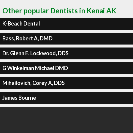
Other popular Dentists in Kenai AK
K-Beach Dental
Bass, Robert A, DMD
Dr. Glenn E. Lockwood, DDS
G Winkelman Michael DMD
Mihailovich, Corey A, DDS
James Bourne