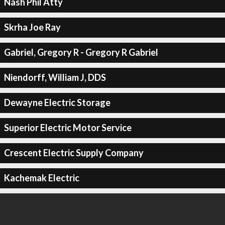
Nash Phil Atty
Skrha Joe Ray
Gabriel, Gregory R - Gregory R Gabriel
Niendorff, William J, DDS
Dewayne Electric Storage
Superior Electric Motor Service
Crescent Electric Supply Company
Kachemak Electric