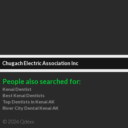
Chugach Electric Association Inc
People also searched for:
Kenai Dentist
Best Kenai Dentists
Top Dentists in Kenai AK
River City Dental Kenai AK
© 2026 Qdexx