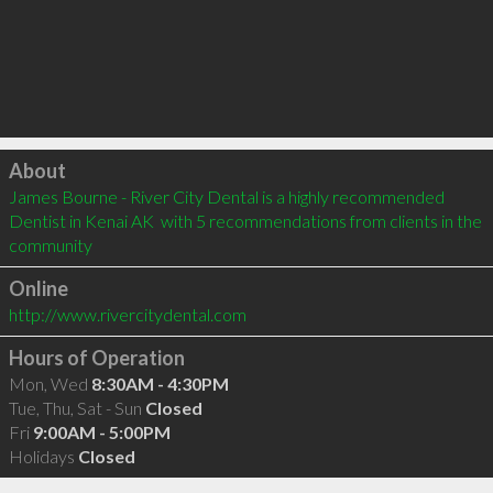
Click to load
About
James Bourne - River City Dental is a highly recommended 
Dentist in Kenai AK  with 5 recommendations from clients in the 
community
Online
http://www.rivercitydental.com
Hours of Operation
Mon, Wed
8:30AM - 4:30PM
Tue, Thu, Sat - Sun
Closed
Fri
9:00AM - 5:00PM
Holidays
Closed