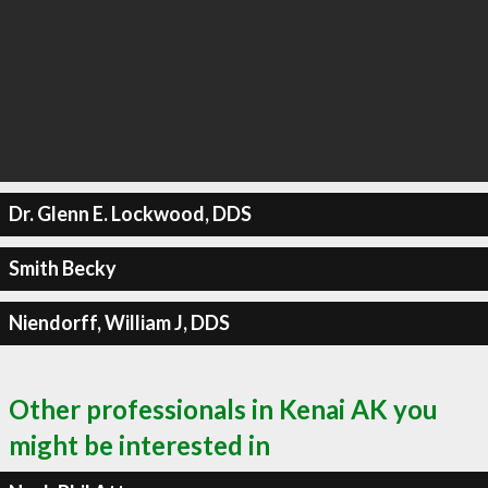
Dr. Glenn E. Lockwood, DDS
Smith Becky
Niendorff, William J, DDS
Other professionals in Kenai AK you
might be interested in