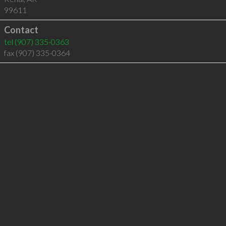
99611
Contact
tel
(907) 335-0363
fax (907) 335-0364