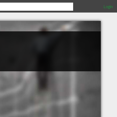
Login