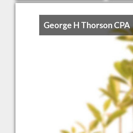
George H Thorson CPA