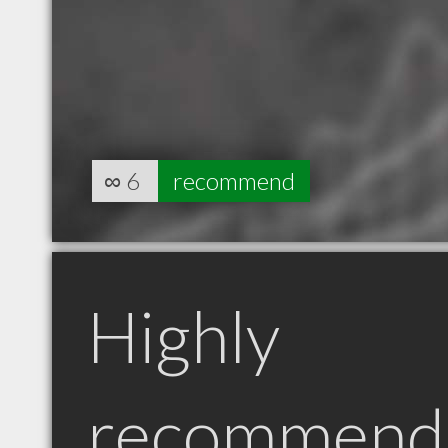
∞
6
recommend
Highly
recommend