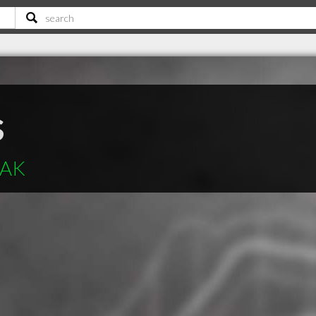
s
 AK