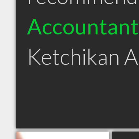
Accountant
Ketchikan 