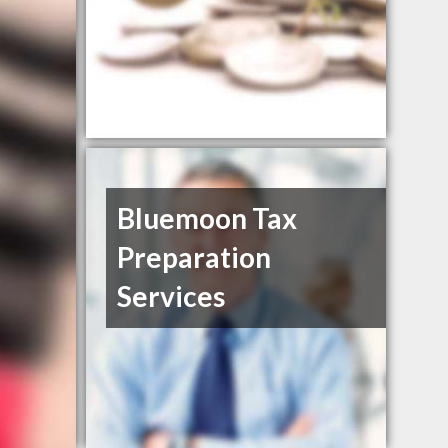
Bluemoon Tax
Preparation
Services