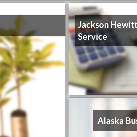
Jackson Hewitt
Service
Alaska Bu