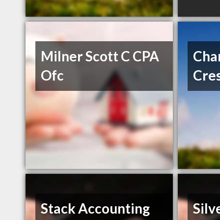
Milner Scott C CPA
Char
Ofc
Cre
Stack Accounting
Silv