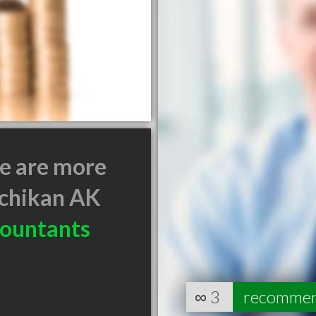
e are more
chikan AK
ountants
∞
3
recomme