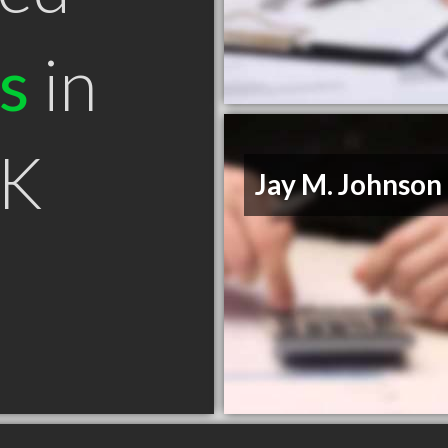
s
in
AK
Jay M. Johnson