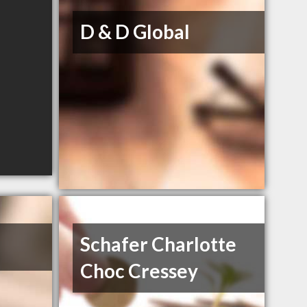
D & D Global
Schafer Charlotte
Choc Cressey