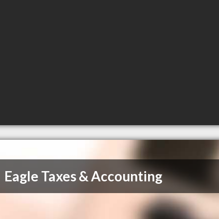
Eagle Taxes & Accounting