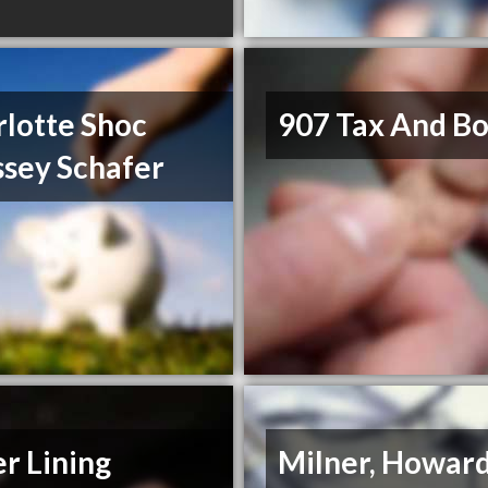
lotte Shoc
907 Tax And B
ssey Schafer
er Lining
Milner, Howar