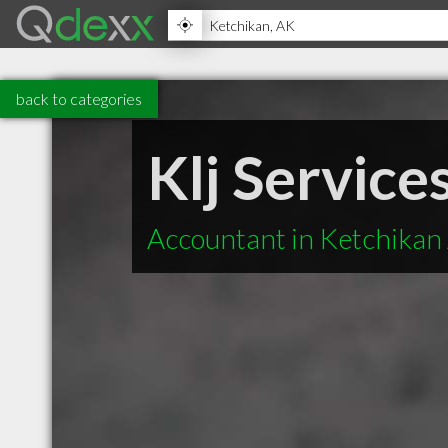
back to categories
Klj Service
Accountant in Ketchikan