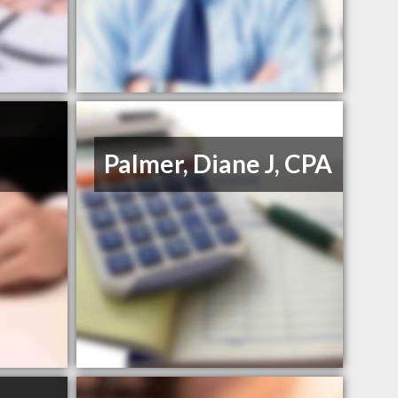
Palmer, Diane J, CPA