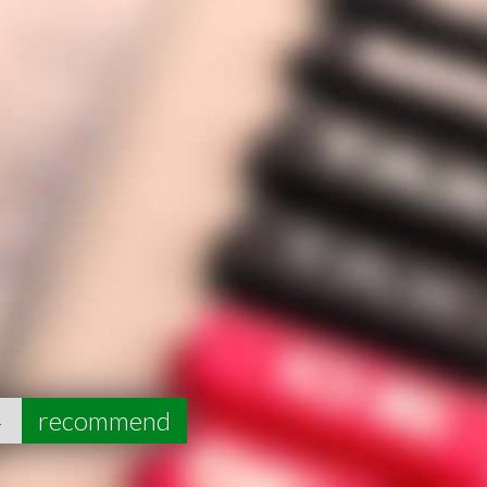
4
recommend