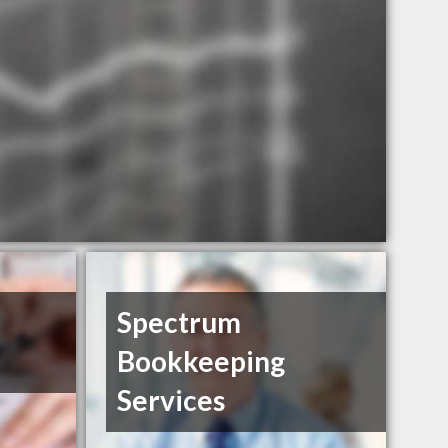
Spectrum
Bookkeeping
Services