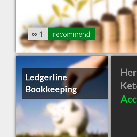
∞
4
recommend
Her
Ledgerline
Ket
Bookkeeping
Acc