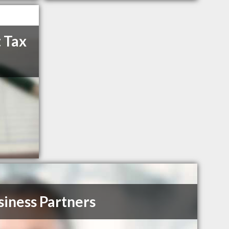
 Tax
siness Partners