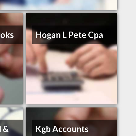
ooks
Hogan L Pete Cpa
d &
Kgb Accounts