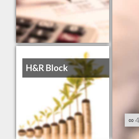
H&R Block
∞