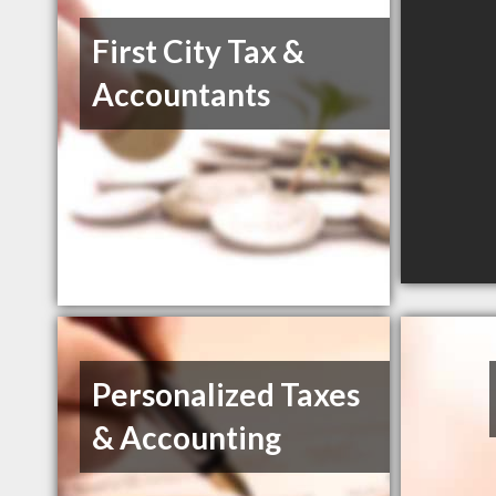
First City Tax &
Accountants
Personalized Taxes
& Accounting