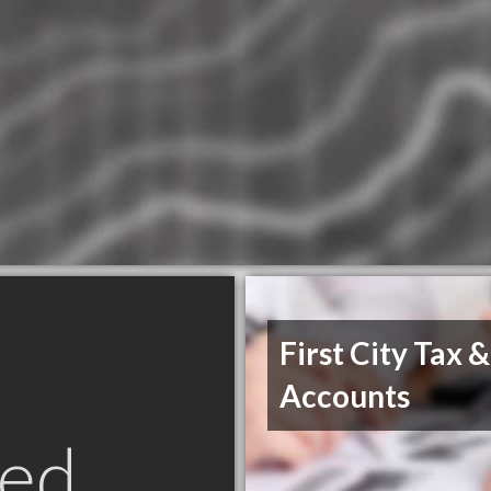
First City Tax &
Accounts
ed