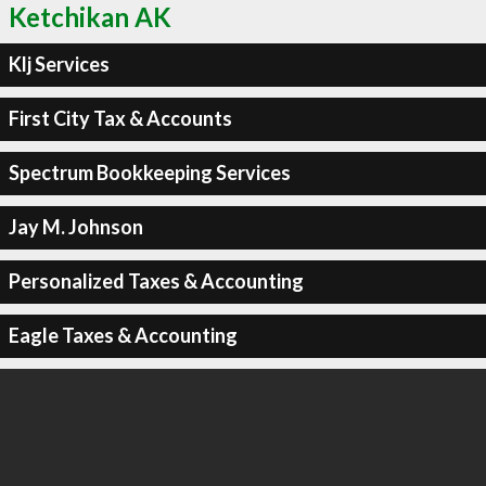
Ketchikan AK
Klj Services
First City Tax & Accounts
Spectrum Bookkeeping Services
Jay M. Johnson
Personalized Taxes & Accounting
Eagle Taxes & Accounting