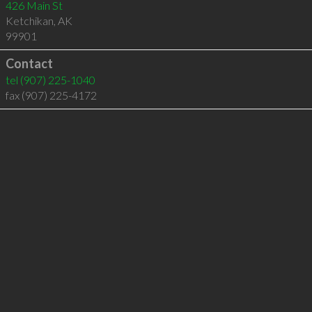
426 Main St
Ketchikan
,
AK
99901
Contact
tel
(907) 225-1040
fax (907) 225-4172