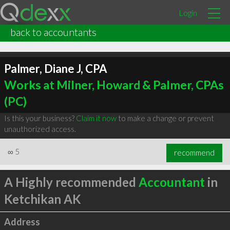
Login
back to accountants
Palmer, Diane J, CPA
Works at Milner, Howard & Palmer, CPAs
(PC)
Is this your business?
Claim it now
to make a change or prevent
unauthorized access.
∞
5
recommend
A Highly recommended
Accountant
in
Ketchikan AK
Address