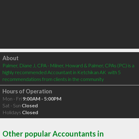
Click to load
About
Palmer, Diane J, CPA - Milner, Howard & Palmer, CPAs (PC) is a 
highly recommended Accountant in Ketchikan AK  with 5 
recommendations from clients in the community
Hours of Operation
Mon - Fri
9:00AM - 5:00PM
Sat - Sun
Closed
Holidays
Closed
Other popular Accountants in