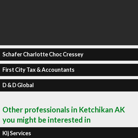
Schafer Charlotte Choc Cressey
First City Tax & Accountants
D & D Global
Other professionals in Ketchikan AK
you might be interested in
Klj Services