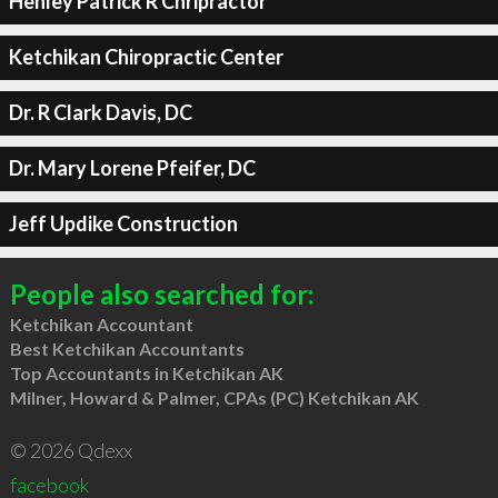
Henley Patrick R Chripractor
Ketchikan Chiropractic Center
Dr. R Clark Davis, DC
Dr. Mary Lorene Pfeifer, DC
Jeff Updike Construction
People also searched for:
Ketchikan Accountant
Best Ketchikan Accountants
Top Accountants in Ketchikan AK
Milner, Howard & Palmer, CPAs (PC) Ketchikan AK
© 2026 Qdexx
facebook