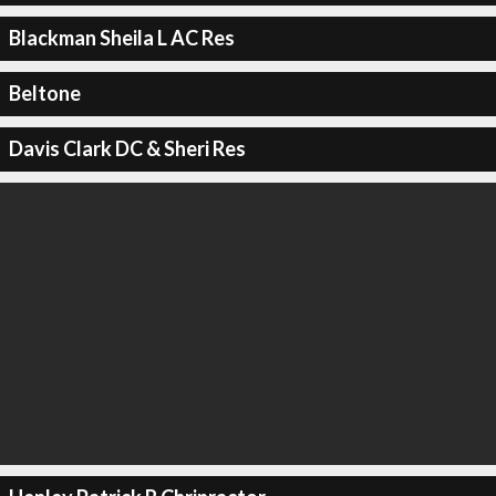
Blackman Sheila L AC Res
Beltone
Davis Clark DC & Sheri Res