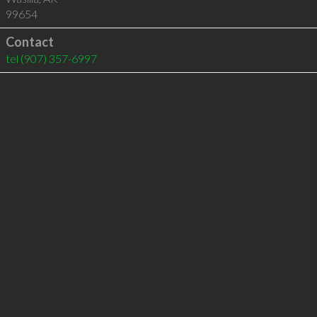
99654
Contact
tel
(907) 357-6997