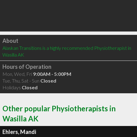
Click to load
About
Alaskan Transitions is a highly recommended Physiotherapist in 
Wasilla AK 
Hours of Operation
Mon, Wed, Fri
9:00AM - 5:00PM
Tue, Thu, Sat - Sun
Closed
Holidays
Closed
Other popular Physiotherapists in
Wasilla AK
Ehlers, Mandi