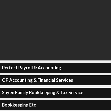
Perfect Payroll & Accounting
C P Accounting & Financial Services
Sayen Family Bookkeeping & Tax Service
Bookkeeping Etc