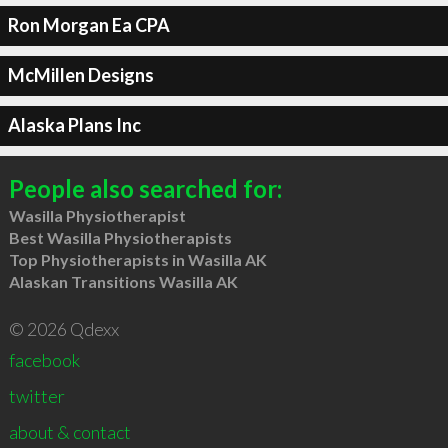
Ron Morgan Ea CPA
McMillen Designs
Alaska Plans Inc
People also searched for:
Wasilla Physiotherapist
Best Wasilla Physiotherapists
Top Physiotherapists in Wasilla AK
Alaskan Transitions Wasilla AK
© 2026 Qdexx
facebook
twitter
about & contact