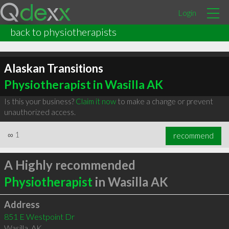
Login
back to physiotherapists
Alaskan Transitions
Physiotherapist in Wasilla AK
Is this your business?
Claim it now
to make a change or prevent
unauthorized access.
∞
1
recommend
A Highly recommended
Physiotherapist
in Wasilla AK
Address
851 E Westpoint Dr
Wasilla
,
AK