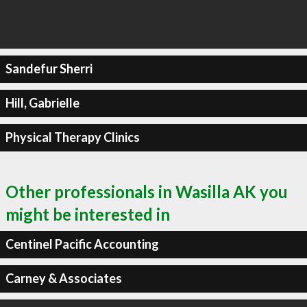
Sandefur Sherri
Hill, Gabrielle
Physical Therapy Clinics
Other professionals in Wasilla AK you
might be interested in
Centinel Pacific Accounting
Carney & Associates