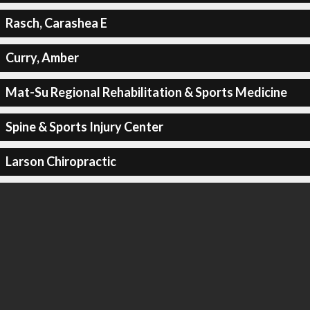
Rasch, Carashea E
Curry, Amber
Mat-Su Regional Rehabilitation & Sports Medicine
Spine & Sports Injury Center
Larson Chiropractic