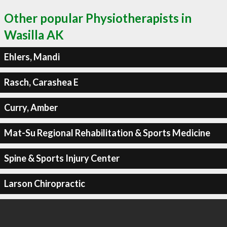
Other popular Physiotherapists in
Wasilla AK
Ehlers, Mandi
Rasch, Carashea E
Curry, Amber
Mat-Su Regional Rehabilitation & Sports Medicine
Spine & Sports Injury Center
Larson Chiropractic