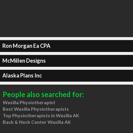
Ron Morgan Ea CPA
McMillen Designs
Alaska Plans Inc
People also searched for:
Wasilla Physiotherapist
Best Wasilla Physiotherapists
Top Physiotherapists in Wasilla AK
Back & Neck Center Wasilla AK