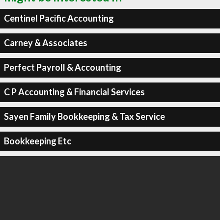
Centinel Pacific Accounting
Carney & Associates
Perfect Payroll & Accounting
C P Accounting & Financial Services
Sayen Family Bookkeeping & Tax Service
Bookkeeping Etc