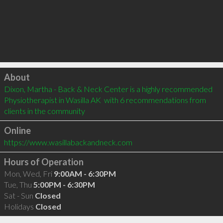
Click to load
About
Dixon, Martha - Back & Neck Center is a highly recommended 
Physiotherapist in Wasilla AK  with 6 recommendations from 
clients in the community
Online
https://www.wasillabackandneck.com
Hours of Operation
Mon, Wed, Fri
9:00AM - 6:30PM
Tue, Thu
5:00PM - 6:30PM
Sat - Sun
Closed
Holidays
Closed