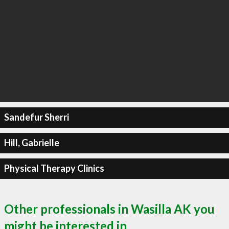
Sandefur Sherri
Hill, Gabrielle
Physical Therapy Clinics
Other professionals in Wasilla AK you
might be interested in