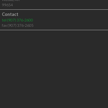
99654
Contact
tel
(907) 376-2600
fax (907) 376-2605