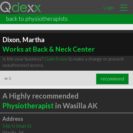
Login
back to physiotherapists
Dixon, Martha
Works at Back & Neck Center
Is this your business?
Claim it now
to make a change or prevent
unauthorized access.
∞
6
recommend
A Highly recommended
Physiotherapist
in Wasilla AK
Address
546 N Main St
Wasilla
,
AK