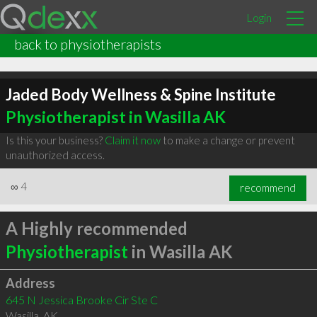
Login
back to physiotherapists
Jaded Body Wellness & Spine Institute
Physiotherapist in Wasilla AK
Is this your business?
Claim it now
to make a change or prevent
unauthorized access.
∞
4
recommend
A Highly recommended
Physiotherapist
in Wasilla AK
Address
645 N Jessica Brooke Cir Ste C
Wasilla
,
AK