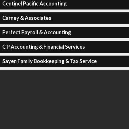
Centinel Pacific Accounting
Carney & Associates
Perfect Payroll & Accounting
C P Accounting & Financial Services
Sayen Family Bookkeeping & Tax Service