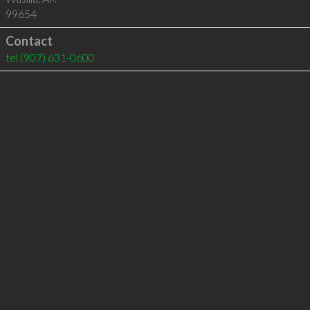
99654
Contact
tel
(907) 631-0600