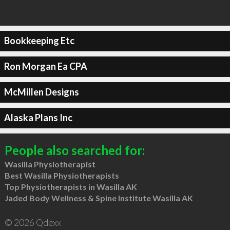
Bookkeeping Etc
Ron Morgan Ea CPA
McMillen Designs
Alaska Plans Inc
People also searched for:
Wasilla Physiotherapist
Best Wasilla Physiotherapists
Top Physiotherapists in Wasilla AK
Jaded Body Wellness & Spine Institute Wasilla AK
© 2026 Qdexx