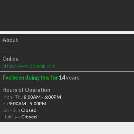
Click to load
About
,
Online
https://www.jadedak.com
I've been doing this for
14
years
Hours of Operation
Mon - Thu
8:00AM - 6:00PM
Fri
9:00AM - 5:00PM
Sat - Sun
Closed
Holidays
Closed