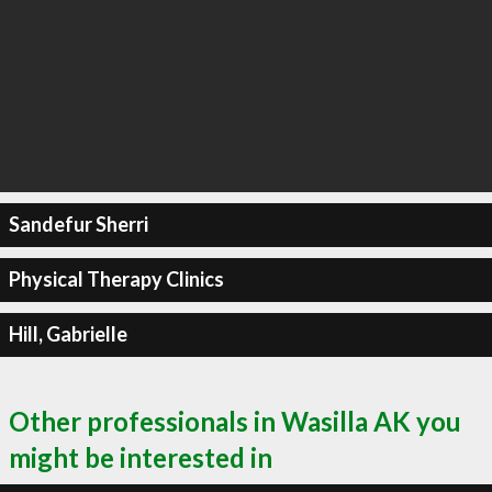
Sandefur Sherri
Physical Therapy Clinics
Hill, Gabrielle
Other professionals in Wasilla AK you
might be interested in