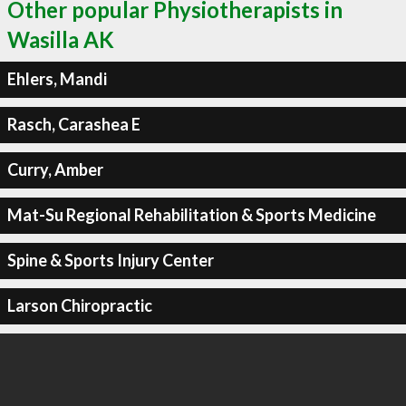
Other popular Physiotherapists in
Wasilla AK
Ehlers, Mandi
Rasch, Carashea E
Curry, Amber
Mat-Su Regional Rehabilitation & Sports Medicine
Spine & Sports Injury Center
Larson Chiropractic