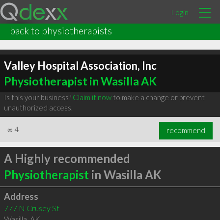
Login
back to physiotherapists
Valley Hospital Association, Inc
Physiotherapist in Wasilla AK
Is this your business?
Claim it now
to make a change or prevent
unauthorized access.
∞
4
recommend
A Highly recommended
Physiotherapist
in Wasilla AK
Address
777 N Crusey St
Wasilla
,
AK