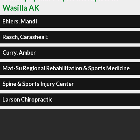
Wasilla AK
Ehlers, Mandi
Rasch, Carashea E
Curry, Amber
Mat-Su Regional Rehabilitation & Sports Medicine
Spine & Sports Injury Center
Larson Chiropractic