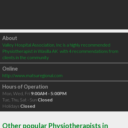
Click to load
About
Valley Hospital Association, Inc is a highly recommended 
Physiotherapist in Wasilla AK  with 4 recommendations from 
clients in the community
Online
http://www.matsuregional.com
Hours of Operation
Mon, Wed, Fri
9:00AM - 5:00PM
Tue, Thu, Sat - Sun
Closed
Holidays
Closed
Other popular Physiotherapists in