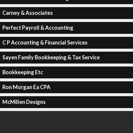
Carney & Associates
Perfect Payroll & Accounting
C P Accounting & Financial Services
Sayen Family Bookkeeping & Tax Service
Bookkeeping Etc
Ron Morgan Ea CPA
McMillen Designs