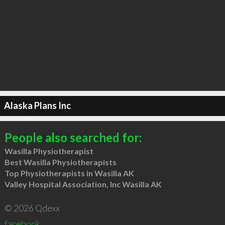
Alaska Plans Inc
People also searched for:
Wasilla Physiotherapist
Best Wasilla Physiotherapists
Top Physiotherapists in Wasilla AK
Valley Hospital Association, Inc Wasilla AK
© 2026 Qdexx
facebook