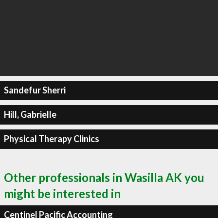
Sandefur Sherri
Hill, Gabrielle
Physical Therapy Clinics
Other professionals in Wasilla AK you
might be interested in
Centinel Pacific Accounting