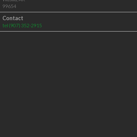
99654
Contact
tel
(907) 352-2915