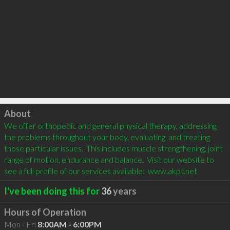
Click to load
About
We offer orthopedic and general physical therapy, addressing 
the problems throughout your body, evaluating  and treating 
those particular issues.  This includes muscle strengthening, joint 
range of motion, endurance and balance.  Visit our website to 
see a full profile of our services available:  www.akpt.net
I've been doing this for
36
years
Hours of Operation
Mon - Fri
8:00AM - 6:00PM