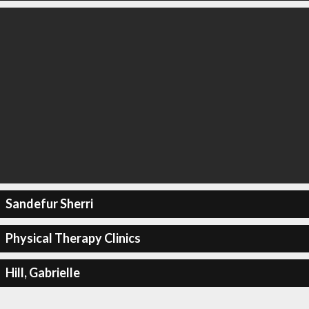
Sandefur Sherri
Physical Therapy Clinics
Hill, Gabrielle