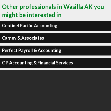
Other professionals in Wasilla AK you
might be interested in
Centinel Pacific Accounting
Carney & Associates
Perfect Payroll & Accounting
C P Accounting & Financial Services