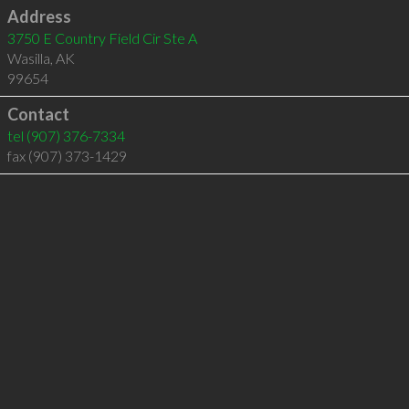
Address
3750 E Country Field Cir Ste A
Wasilla
,
AK
99654
Contact
tel
(907) 376-7334
fax (907) 373-1429