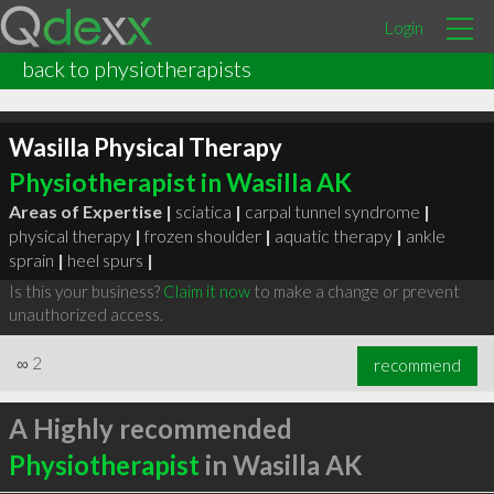
Login
back to physiotherapists
Wasilla Physical Therapy
Physiotherapist in Wasilla AK
Areas of Expertise |
sciatica
|
carpal tunnel syndrome
|
physical therapy
|
frozen shoulder
|
aquatic therapy
|
ankle
sprain
|
heel spurs
|
Is this your business?
Claim it now
to make a change or prevent
unauthorized access.
∞
2
recommend
A Highly recommended
Physiotherapist
in Wasilla AK