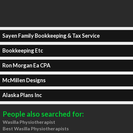
Sayen Family Bookkeeping & Tax Service
Bookkeeping Etc
Ron Morgan Ea CPA
McMillen Designs
Alaska Plans Inc
People also searched for:
Wasilla Physiotherapist
Best Wasilla Physiotherapists