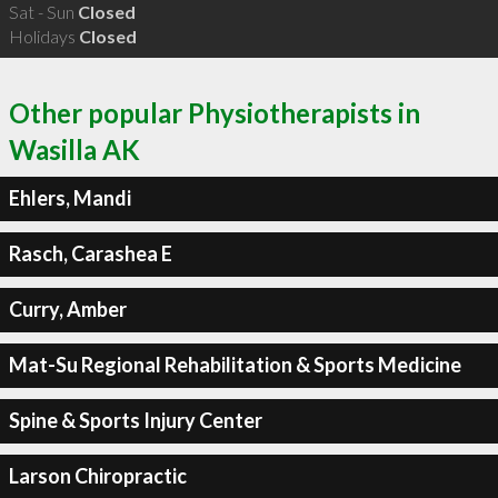
Sat - Sun
Closed
Holidays
Closed
Other popular Physiotherapists in
Wasilla AK
Ehlers, Mandi
Rasch, Carashea E
Curry, Amber
Mat-Su Regional Rehabilitation & Sports Medicine
Spine & Sports Injury Center
Larson Chiropractic