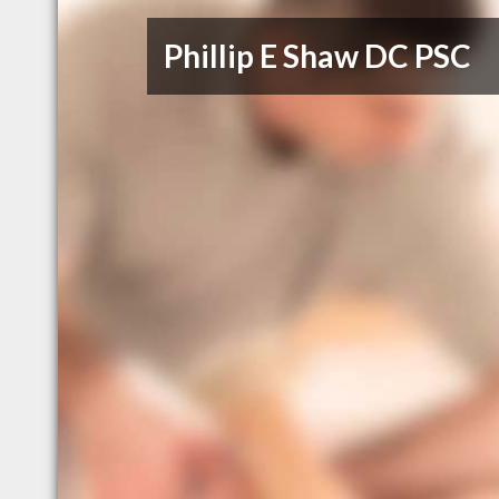
Phillip E Shaw DC PSC