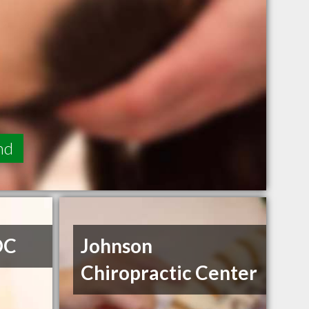
nd
DC
Johnson
Chiropractic Center