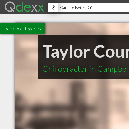
back to categories
Taylor Cou
Chiropractor in Campbell