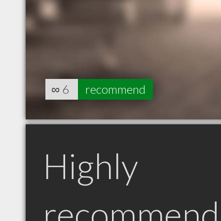
∞
6
recommend
Highly
recommend