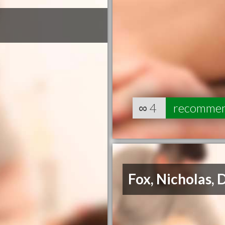
∞
4
recomme
Fox, Nicholas, 