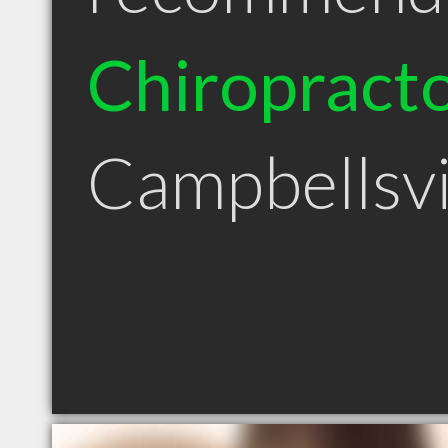
Chiropract
Campbellsvi