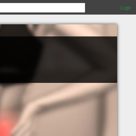
Login