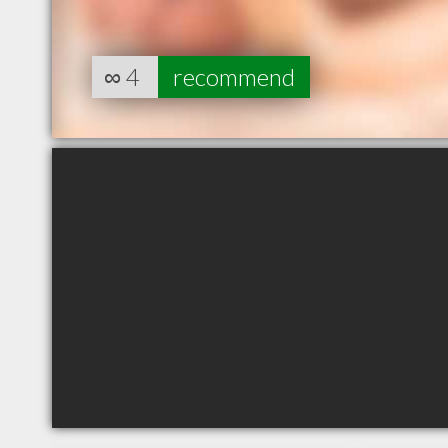
∞
4
recommend