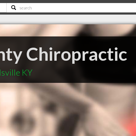
nty Chiropractic
sville KY