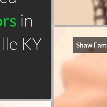
ors
in
lle KY
Shaw Fami