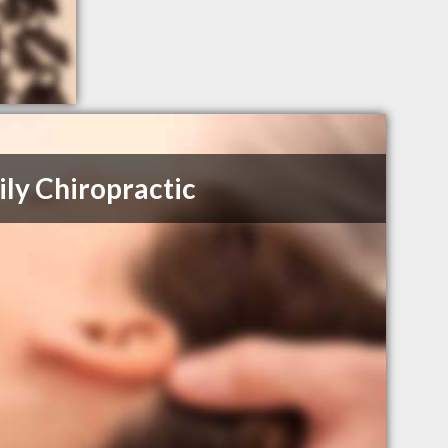
ly Chiropractic