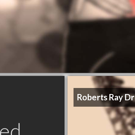
Roberts Ray D
ed