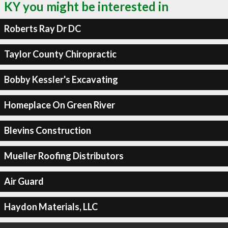
KY you might be interested in
Roberts Ray Dr DC
Taylor County Chiropractic
Bobby Kessler's Excavating
Homeplace On Green River
Blevins Construction
Mueller Roofing Distributors
Air Guard
Haydon Materials, LLC