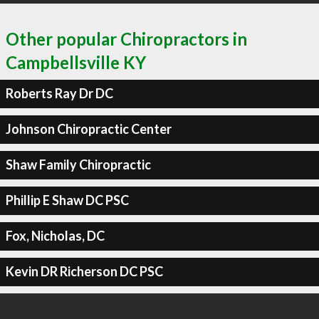
Other popular Chiropractors in
Campbellsville KY
Roberts Ray Dr DC
Johnson Chiropractic Center
Shaw Family Chiropractic
Phillip E Shaw DC PSC
Fox, Nicholas, DC
Kevin DR Richerson DC PSC