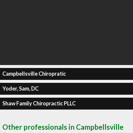
Campbellsville Chiropratic
Yoder, Sam, DC
Shaw Family Chiropractic PLLC
Other professionals in Campbellsville