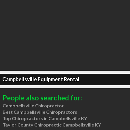
Campbellsville Equipment Rental
People also searched for:
Campbellsville Chiropractor
Best Campbellsville Chiropractors
Top Chiropractors in Campbellsville KY
Taylor County Chiropractic Campbellsville KY