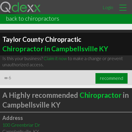
Login
back to chiropractors
Taylor County Chiropractic
Chiropractor in Campbellsville KY
Is this your business?
Claim it now
to make a change or prevent
unauthorized access.
∞
6
recommend
A Highly recommended
Chiropractor
in
Campbellsville KY
Address
100 Greenbriar Dr
Campbellsville
,
KY