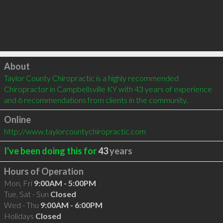
Click to load
About
Taylor County Chiropractic is a highly recommended 
Chiropractor in Campbellsville KY with 43 years of experience 
and 6 recommendations from clients in the community.
Online
http://www.taylorcountychiropractic.com
I've been doing this for
43
years
Hours of Operation
Mon, Fri
9:00AM - 5:00PM
Tue, Sat - Sun
Closed
Wed - Thu
9:00AM - 6:00PM
Holidays
Closed