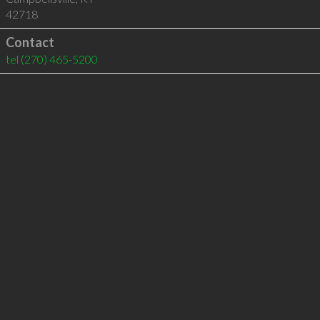
42718
Contact
tel
(270) 465-5200